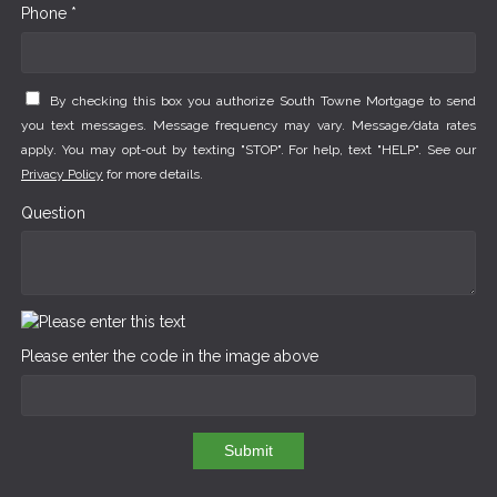
Phone *
By checking this box you authorize South Towne Mortgage to send
you text messages. Message frequency may vary. Message/data rates
apply. You may opt-out by texting "STOP". For help, text "HELP". See our
Privacy Policy
for more details.
Question
Please enter the code in the image above
Submit