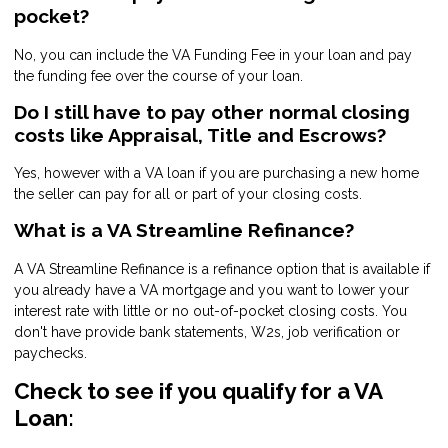
pocket?
No, you can include the VA Funding Fee in your loan and pay
the funding fee over the course of your loan.
Do I still have to pay other normal closing
costs like Appraisal, Title and Escrows?
Yes, however with a VA loan if you are purchasing a new home
the seller can pay for all or part of your closing costs.
What is a VA Streamline Refinance?
A VA Streamline Refinance is a refinance option that is available if
you already have a VA mortgage and you want to lower your
interest rate with little or no out-of-pocket closing costs. You
don't have provide bank statements, W2s, job verification or
paychecks.
Check to see if you qualify for a VA
Loan: