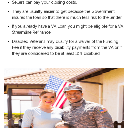
Sellers can pay your closing costs.
They are usually easier to get because the Government
insures the loan so that there is much less risk to the lender.
If you already have a VA Loan you might be eligible for a VA
Streamline Refinance.
Disabled Veterans may qualify for a waiver of the Funding
Fee if they receive any disability payments from the VA or if
they are considered to be at least 10% disabled.