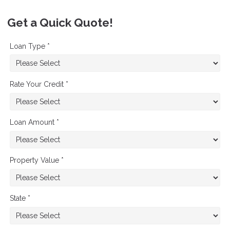
Get a Quick Quote!
Loan Type *
Rate Your Credit *
Loan Amount *
Property Value *
State *