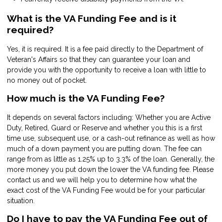
What is the VA Funding Fee and is it
required?
Yes, it is required. It is a fee paid directly to the Department of
Veteran's Affairs so that they can guarantee your loan and
provide you with the opportunity to receive a loan with little to
no money out of pocket.
How much is the VA Funding Fee?
It depends on several factors including: Whether you are Active
Duty, Retired, Guard or Reserve and whether you this is a first
time use, subsequent use, or a cash-out refinance as well as how
much of a down payment you are putting down. The fee can
range from as little as 1.25% up to 3.3% of the loan. Generally, the
more money you put down the lower the VA funding fee. Please
contact us and we will help you to determine how what the
exact cost of the VA Funding Fee would be for your particular
situation.
Do I have to pay the VA Funding Fee out of