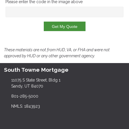
Please enter the code in the image above
Get My Quote
These materials are not from HUD, VA, or FHA and were not
approved by HUD or any other government agency.
South Towne Mortgage
11075 S State Street, Bldg 1
Sandy, UT 84070
801-285-5000
NMLS: 1843923