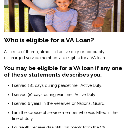
Who is eligible for a VA Loan?
As a rule of thumb, almost all active duty or honorably
discharged service members are eligible for a VA loan.
You may be eligible for a VA loan if any one
of these statements describes you:
I served 181 days during peacetime. (Active Duty)
I served 90 days during wartime. (Active Duty)
I served 6 years in the Reserves or National Guard.
I am the spouse of service member who was killed in the
line of duty.
I currently receive disability payments from the VA.