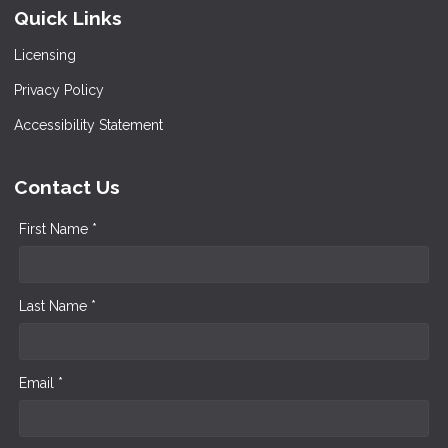
Quick Links
Licensing
Privacy Policy
Accessibility Statement
Contact Us
First Name *
Last Name *
Email *