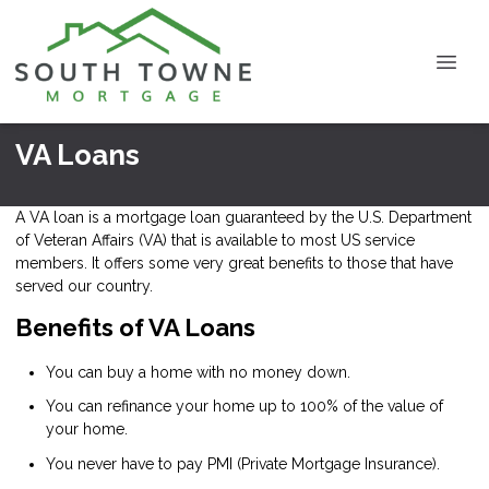
VA Loans
A VA loan is a mortgage loan guaranteed by the U.S. Department
of Veteran Affairs (VA) that is available to most US service
members. It offers some very great benefits to those that have
served our country.
Benefits of VA Loans
You can buy a home with no money down.
You can refinance your home up to 100% of the value of
your home.
You never have to pay PMI (Private Mortgage Insurance).