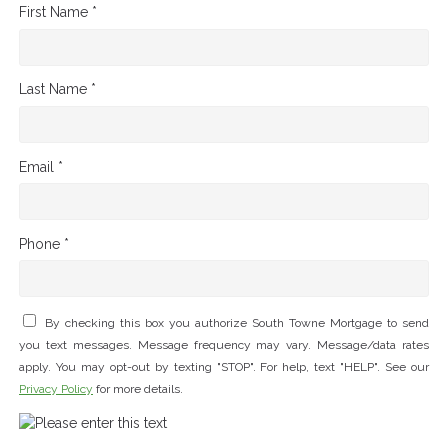
First Name *
Last Name *
Email *
Phone *
By checking this box you authorize South Towne Mortgage to send
you text messages. Message frequency may vary. Message/data rates
apply. You may opt-out by texting "STOP". For help, text "HELP". See our
Privacy Policy
for more details.