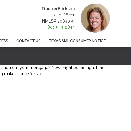
Tiburon Erickson
Loan Officer
NMLS# 2089039
801-949-2844
CESS
CONTACT US
TEXAS SML CONSUMER NOTICE
shouldn’t your mortgage? Now might be the right time
ing makes sense for you.