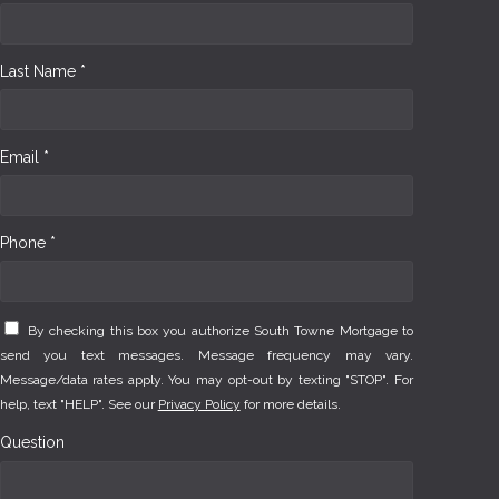
Last Name *
Email *
Phone *
By checking this box you authorize South Towne Mortgage to
send you text messages. Message frequency may vary.
Message/data rates apply. You may opt-out by texting "STOP". For
help, text "HELP". See our
Privacy Policy
for more details.
Question