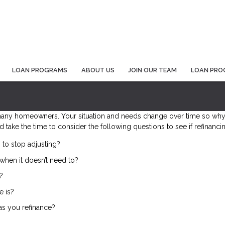
LOAN PROGRAMS
ABOUT US
JOIN OUR TEAM
LOAN PRO
many homeowners. Your situation and needs change over time so why 
d take the time to consider the following questions to see if refinanc
 to stop adjusting?
when it doesn’t need to?
?
e is?
 as you refinance?