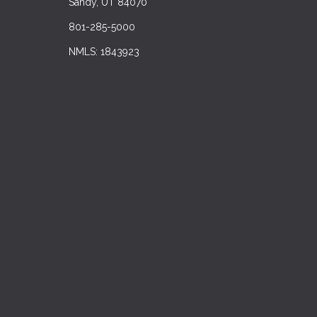
Sandy, UT 84070
801-285-5000
NMLS: 1843923