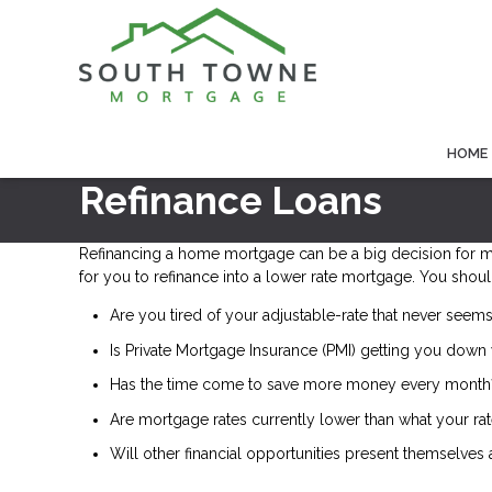
HOME
Refinance Loans
Refinancing a home mortgage can be a big decision for 
for you to refinance into a lower rate mortgage. You shoul
Are you tired of your adjustable-rate that never seems
Is Private Mortgage Insurance (PMI) getting you down 
Has the time come to save more money every month
Are mortgage rates currently lower than what your rat
Will other financial opportunities present themselves