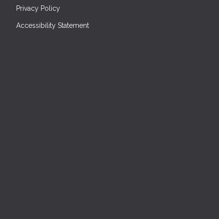
Privacy Policy
Accessibility Statement