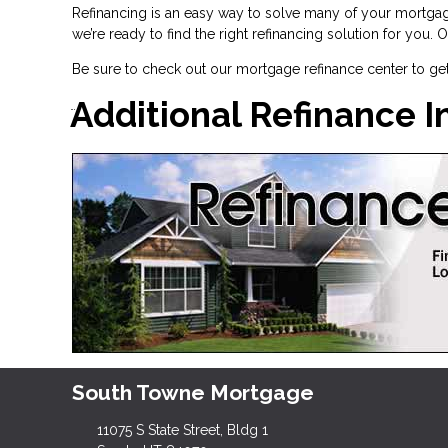
Refinancing is an easy way to solve many of your mortgag
we’re ready to find the right refinancing solution for you.
Be sure to check out our mortgage refinance center to ge
Additional Refinance 
South Towne Mortgage
11075 S State Street, Bldg 1