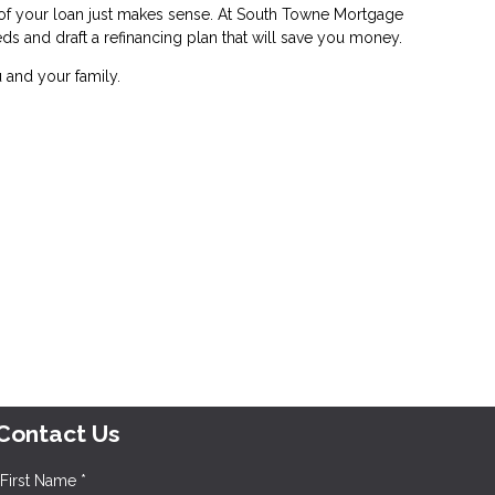
e of your loan just makes sense. At South Towne Mortgage
eds and draft a refinancing plan that will save you money.
 and your family.
Contact Us
First Name *