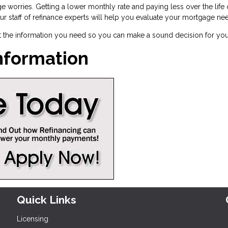
e worries. Getting a lower monthly rate and paying less over the lif
 Our staff of refinance experts will help you evaluate your mortgage ne
t the information you need so you can make a sound decision for you
Information
Quick Links
Licensing