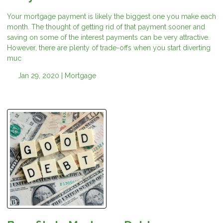
Your mortgage payment is likely the biggest one you make each
month. The thought of getting rid of that payment sooner and
saving on some of the interest payments can be very attractive.
However, there are plenty of trade-offs when you start diverting
muc
Jan 29, 2020 |
Mortgage