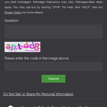
you text messages. Message frequency may vary. Message/data rates
apply. You may opt-out by texting "STOP". For help, text "HELP". See our
Privacy Policy
for more details.
Question
Please enter the code in the image above
Submit
Do Not Sell or Share My Personal Information