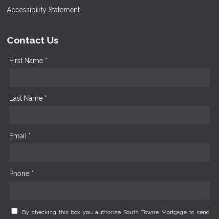
Accessibility Statement
Contact Us
First Name *
Last Name *
Email *
Phone *
By checking this box you authorize South Towne Mortgage to send