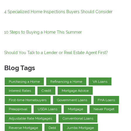
4 Specialized Home Inspections Buyers Should Consider
10 Steps to Buying a Home This Summer
Should You Talk to a Lender or Real Estate Agent First?
Blog Tags
Purchasing a Home
Refinancing a Home
VA Loans
Interest Rates
Credit
Mortgage Advice
First-time Homebuyers
Government Loans
FHA Loans
Preapproval
USDA Loans
Mortgage
Never Forget
Adjustable Rate Mortgages
Conventional Loans
Reverse Mortgage
Debt
Jumbo Mortgage