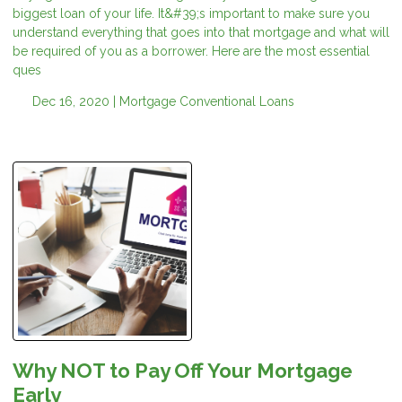
biggest loan of your life. It&#39;s important to make sure you
understand everything that goes into that mortgage and what will
be required of you as a borrower. Here are the most essential
ques
Dec 16, 2020 |
Mortgage
Conventional Loans
Why NOT to Pay Off Your Mortgage
Early