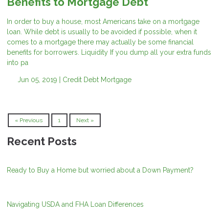
Benefits to Mortgage Debt
In order to buy a house, most Americans take on a mortgage
loan. While debt is usually to be avoided if possible, when it
comes to a mortgage there may actually be some financial
benefits for borrowers. Liquidity If you dump all your extra funds
into pa
Jun 05, 2019 |
Credit
Debt
Mortgage
« Previous
1
Next »
Recent Posts
Ready to Buy a Home but worried about a Down Payment?
Navigating USDA and FHA Loan Differences