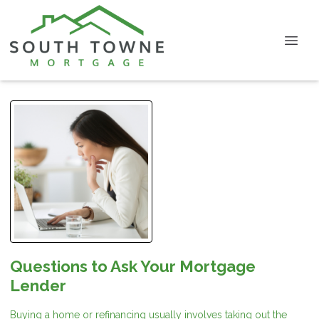
Questions to Ask Your Mortgage
Lender
Buying a home or refinancing usually involves taking out the