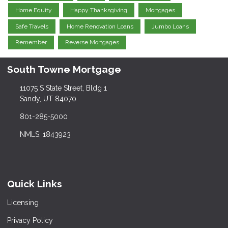
Home Equity
Happy Thanksgiving
Mortgages
Safe Travels
Home Renovation Loans
Jumbo Loans
Remember
Reverse Mortgages
South Towne Mortgage
11075 S State Street, Bldg 1
Sandy, UT 84070
801-285-5000
NMLS: 1843923
Quick Links
Licensing
Privacy Policy