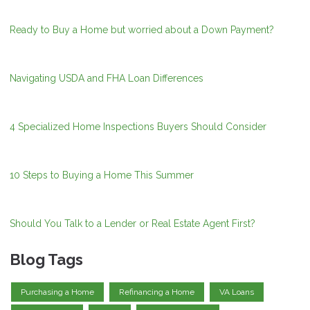
Ready to Buy a Home but worried about a Down Payment?
Navigating USDA and FHA Loan Differences
4 Specialized Home Inspections Buyers Should Consider
10 Steps to Buying a Home This Summer
Should You Talk to a Lender or Real Estate Agent First?
Blog Tags
Purchasing a Home
Refinancing a Home
VA Loans