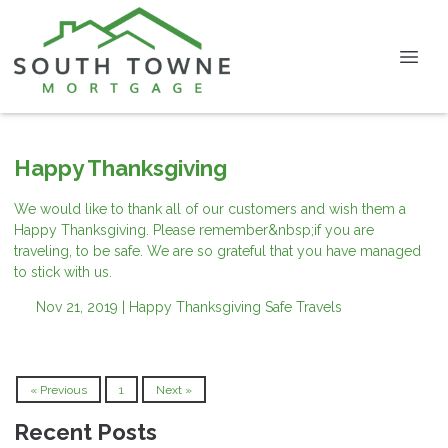
Happy Thanksgiving
We would like to thank all of our customers and wish them a
Happy Thanksgiving. Please remember&nbsp;if you are
traveling, to be safe. We are so grateful that you have managed
to stick with us.
Nov 21, 2019 |
Happy Thanksgiving
Safe Travels
« Previous
1
Next »
Recent Posts