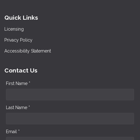
Quick Links
Licensing
Privacy Policy
Accessibility Statement
Contact Us
First Name *
Last Name *
Email *