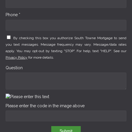
Phone *
By checking this box you authorize South Towne Mortgage to send
you text messages. Message frequency may vary. Message/data rates
apply. You may opt-out by texting "STOP". For help, text "HELP". See our
Privacy Policy
for more details.
Question
Please enter the code in the image above
Submit