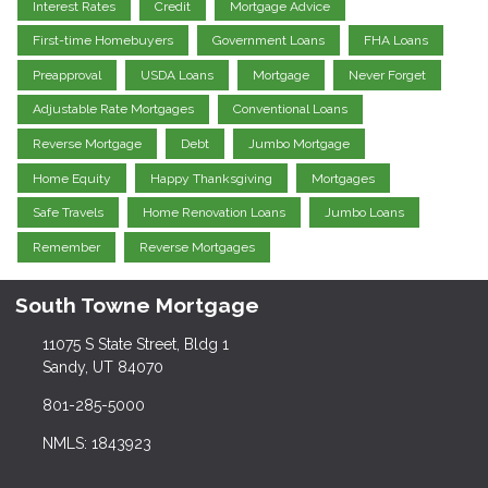
Interest Rates
Credit
Mortgage Advice
First-time Homebuyers
Government Loans
FHA Loans
Preapproval
USDA Loans
Mortgage
Never Forget
Adjustable Rate Mortgages
Conventional Loans
Reverse Mortgage
Debt
Jumbo Mortgage
Home Equity
Happy Thanksgiving
Mortgages
Safe Travels
Home Renovation Loans
Jumbo Loans
Remember
Reverse Mortgages
South Towne Mortgage
11075 S State Street, Bldg 1
Sandy, UT 84070
801-285-5000
NMLS: 1843923