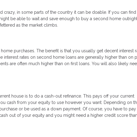
razy, in some parts of the country it can be doable. If you can find
ight be able to wait and save enough to buy a second home outright.
ettered as the market climbs.
ome purchases. The benefit is that you usually get decent interest r
e interest rates on second home loans are generally higher than on 
 are often much higher than on first loans. You will also likely ne
rrent house is to do a cash-out refinance. This pays off your current
 you cash from your equity to use however you want. Depending on th
purchase or be used as a down payment. Of course, you have to pay 
ng cash out of your equity and you might need a higher credit score tha