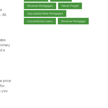
Reverse Mortgages
Never Forget
 a
Adjustable Rate Mortgages
 All
Conventional Loans
Reverse Mortgage
ates
primary
ed a
e price
for
n you