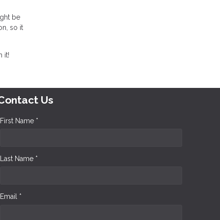
ight be
n, so it
it!
Contact Us
First Name *
Last Name *
Email *