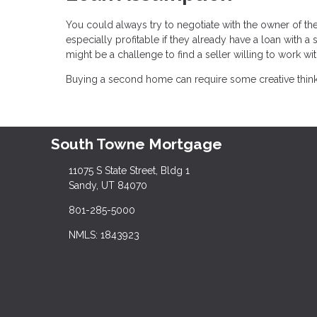
You could always try to negotiate with the owner of t
especially profitable if they already have a loan with 
might be a challenge to find a seller willing to work wit
Buying a second home can require some creative thinking
South Towne Mortgage
11075 S State Street, Bldg 1
Sandy, UT 84070
801-285-5000
NMLS: 1843923