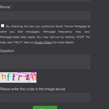
Phone *
By checking this box you authorize South Towne Mortgage to
send you text messages. Message frequency may vary.
Message/data rates apply. You may opt-out by texting "STOP". For
help, text "HELP". See our
Privacy Policy
for more details.
Question
Please enter the code in the image above