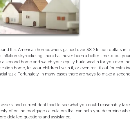
found that American homeowners gained over $8.2 trillion dollars in 
inflation skyrocketing, there has never been a better time to put you
y a second home and watch your equity build wealth for you over the
ation home, let your children live in it, or even rent it out for extra 
ncial task. Fortunately, in many cases there are ways to make a seco
e, assets, and current debt load to see what you could reasonably tak
nty of online mortgage calculators that can help you determine wh
more detailed questions and assistance.