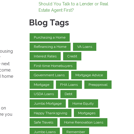
Should You Talk to a Lender or Real
Estate Agent First?
Blog Tags
Purchasing a Home
Refinancing a Home
VA Loans
housing
Interest Rates
Credit
r
 next
First-time Homebuyers
income.
Government Loans
Mortgage Advice
nd home
Mortgage
FHA Loans
Preapproval
USDA Loans
Debt
Jumbo Mortgage
Home Equity
e on
Happy Thanksgiving
Mortgages
ere you
Safe Travels
Home Renovation Loans
Jumbo Loans
Remember