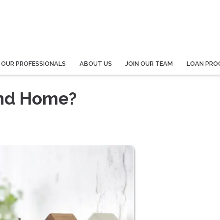
 OUR PROFESSIONALS
ABOUT US
JOIN OUR TEAM
LOAN PRO
ond Home?