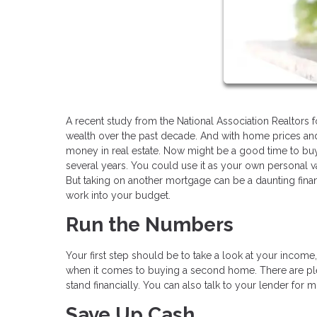
A recent study from the National Association Realtors 
wealth over the past decade. And with home prices and 
money in real estate. Now might be a good time to bu
several years. You could use it as your own personal vac
But taking on another mortgage can be a daunting fina
work into your budget.
Run the Numbers
Your first step should be to take a look at your incom
when it comes to buying a second home. There are ple
stand financially. You can also talk to your lender for 
Save Up Cash