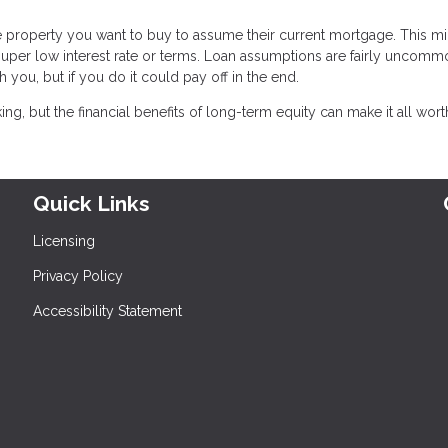
he property you want to buy to assume their current mortgage. This m
a super low interest rate or terms. Loan assumptions are fairly uncommo
h you, but if you do it could pay off in the end.
, but the financial benefits of long-term equity can make it all worth 
Quick Links
Licensing
Privacy Policy
Accessibility Statement