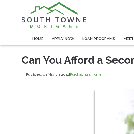
HOME
APPLY NOW
LOAN PROGRAMS
MEET
Can You Afford a Sec
Published on May 03, 2022
|
Purchasing a Home