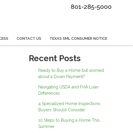
801-285-5000
CESS
CONTACT US
TEXAS SML CONSUMER NOTICE
Recent Posts
Ready to Buy a Home but worried
about a Down Payment?
Navigating USDA and FHA Loan
Differences
4 Specialized Home Inspections
Buyers Should Consider
10 Steps to Buying a Home This
Summer