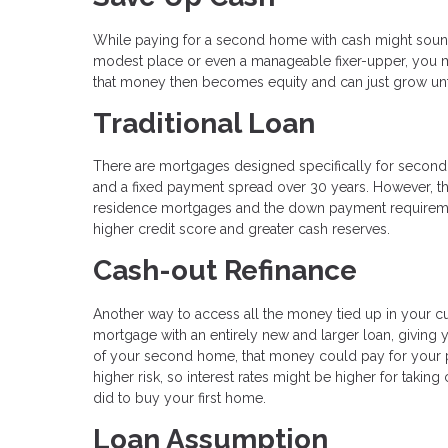
While paying for a second home with cash might sound c
modest place or even a manageable fixer-upper, you m
that money then becomes equity and can just grow unf
Traditional Loan
There are mortgages designed specifically for second h
and a fixed payment spread over 30 years. However, th
residence mortgages and the down payment requirements
higher credit score and greater cash reserves.
Cash-out Refinance
Another way to access all the money tied up in your cu
mortgage with an entirely new and larger loan, giving
of your second home, that money could pay for your 
higher risk, so interest rates might be higher for taki
did to buy your first home.
Loan Assumption