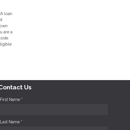
VA loan.
ot
 down
u are a
side.
ligible
Contact Us
First Name *
Last Name *