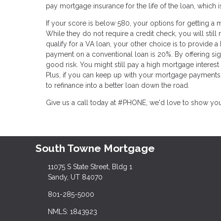
pay mortgage insurance for the life of the loan, which 
If your score is below 580, your options for getting a m
While they do not require a credit check, you will still
qualify for a VA loan, your other choice is to provide 
payment on a conventional loan is 20%. By offering sign
good risk. You might still pay a high mortgage interes
Plus, if you can keep up with your mortgage payments 
to refinance into a better loan down the road.
Give us a call today at #PHONE, we'd love to show yo
South Towne Mortgage
11075 S State Street, Bldg 1
Sandy, UT 84070
801-285-5000
NMLS: 1843923