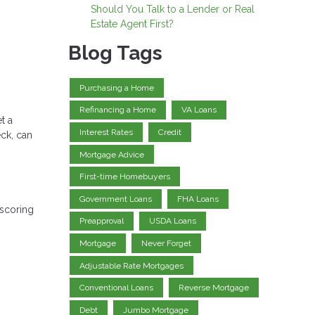
Should You Talk to a Lender or Real
Estate Agent First?
Blog Tags
Purchasing a Home
Refinancing a Home
VA Loans
t a
Interest Rates
Credit
eck, can
Mortgage Advice
First-time Homebuyers
Government Loans
FHA Loans
 scoring
Preapproval
USDA Loans
Mortgage
Never Forget
Adjustable Rate Mortgages
Conventional Loans
Reverse Mortgage
Debt
Jumbo Mortgage