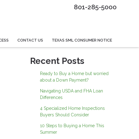
801-285-5000
CESS
CONTACT US
TEXAS SML CONSUMER NOTICE
Recent Posts
Ready to Buy a Home but worried
about a Down Payment?
Navigating USDA and FHA Loan
Differences
4 Specialized Home Inspections
Buyers Should Consider
10 Steps to Buying a Home This
Summer