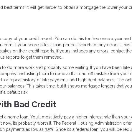
d best terms. It will get harder to obtain a mortgage the lower your c
a copy of your credit report. You can do this for free once a year and
.com. If your score is less-than-perfect, search for any errors. It has
akes on their credit reports. If yours includes any errors, contact the
eous reports to get them removed.
ave to do more work and probably some waiting. If you have been late 
he company and asking them to remove that one-off mistake from your 
ue to a repeat history of late payments and high debt balances. The onl
 your balances. This takes time, but it shows mortgage lenders that you
 a default risk.
ith Bad Credit
 get a home loan. You’ll most likely pay a higher interest rate than you
ight now, its probably worth it. The Federal Housing Administration offe
wn payments as low as 3.5%. Since it’s a federal loan, you will be requ