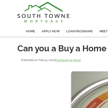
HOME
APPLY NOW
LOAN PROGRAMS
MEET
Can you a Buy a Home 
Published on Feb 24, 2021
|
Purchasing a Home