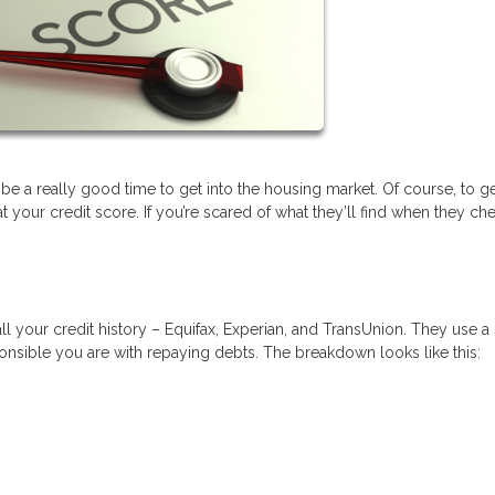
 be a really good time to get into the housing market. Of course, to ge
your credit score. If you’re scared of what they’ll find when they ch
ll your credit history – Equifax, Experian, and TransUnion. They use a
nsible you are with repaying debts. The breakdown looks like this: