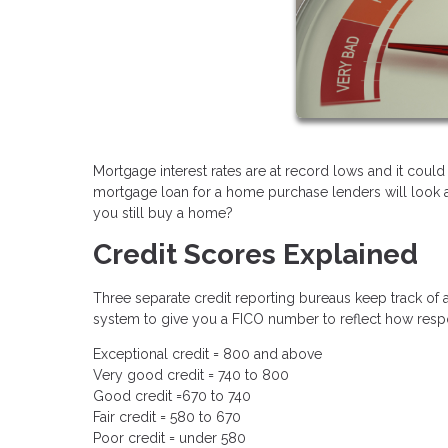
Mortgage interest rates are at record lows and it could
mortgage loan for a home purchase lenders will look at 
you still buy a home?
Credit Scores Explained
Three separate credit reporting bureaus keep track of a
system to give you a FICO number to reflect how respo
Exceptional credit = 800 and above
Very good credit = 740 to 800
Good credit =670 to 740
Fair credit = 580 to 670
Poor credit = under 580