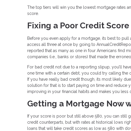
The top tiers will win you the lowest mortgage rates an
score.
Fixing a Poor Credit Score
Before you even apply for a mortgage, its best to pull 
access all three at once by going to AnnualCreditReport
reported that as many as one in four Americans find mist
companies (i.e., banks or stores) that made the erron
For bad credit not due to a reporting slipup, you’ll h
one time with a certain debt, you could try calling t
If you have really bad credit though, its most likely d
solution for that is to start paying on time and reduce
improving in your financial habits and makes you less of
Getting a Mortgage Now w
If your score is poor but still above 580, you can still
credit counterparts, but with rates at historical lows r
loans that will take credit scores as low as 580 with do