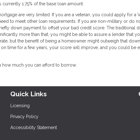
is currently 1.75% of the base loan amount.
ortgage are very limited. If you are a veteran, you could apply for a 
 need to meet other loan requirements. If you are non-military or do n
a hefty down payment to offset your bad credit score. The traditional
ificantly more than that, you might be able to assure a lender that yo
t rate, but the benefit of being a homeowner might outweigh that down
on time for a few years, your score will improve, and you could be e
u how much you can afford to borrow.
Quick Links
Licensing
Privacy Policy
Accessibility Statement