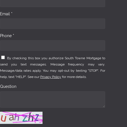
Email *
Phone *
By checking this box you authorize South Towne Mortgage to
send you text messages. Message frequency may vary.
Message/data rates apply. You may opt-out by texting "STOP". For
help, text "HELP". See our
Privacy Policy
for more details.
Question