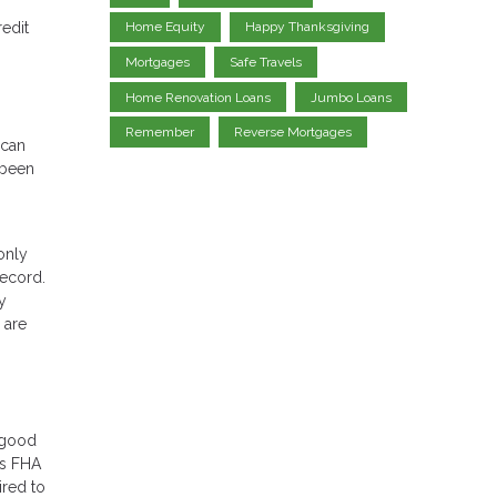
redit
Home Equity
Happy Thanksgiving
Mortgages
Safe Travels
Home Renovation Loans
Jumbo Loans
Remember
Reverse Mortgages
 can
 been
only
record.
y
 are
r good
rs FHA
ired to