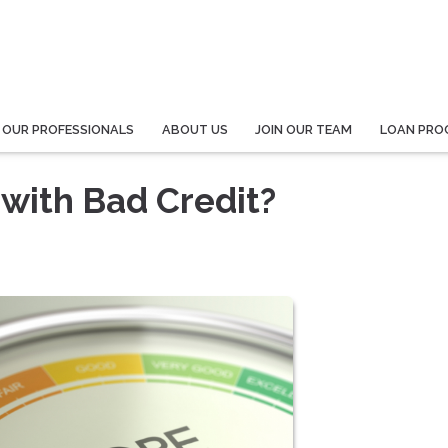
 OUR PROFESSIONALS
ABOUT US
JOIN OUR TEAM
LOAN PRO
with Bad Credit?