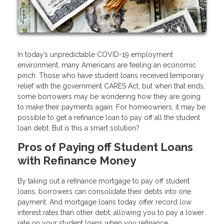
In today’s unpredictable COVID-19 employment
environment, many Americans are feeling an economic
pinch. Those who have student loans received temporary
relief with the government CARES Act, but when that ends,
some borrowers may be wondering how they are going
to make their payments again. For homeowners, it may be
possible to get a refinance loan to pay off all the student
loan debt. But is this a smart solution?
Pros of Paying off Student Loans
with Refinance Money
By taking out a refinance mortgage to pay off student
loans, borrowers can consolidate their debts into one
payment. And mortgage loans today offer record low
interest rates than other debt, allowing you to pay a lower
rate on your student loans when you refinance.