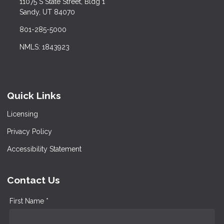
11075 S State Street, Bldg 1
Sandy, UT 84070
801-285-5000
NMLS: 1843923
Quick Links
Licensing
Privacy Policy
Accessibility Statement
Contact Us
First Name *