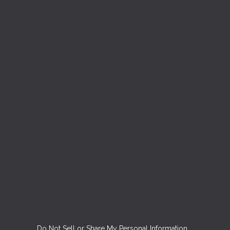
Do Not Sell or Share My Personal Information