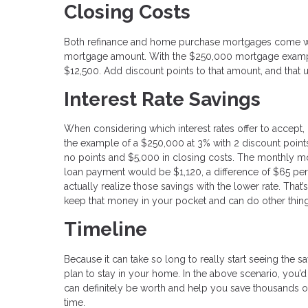
Closing Costs
Both refinance and home purchase mortgages come wit
mortgage amount. With the $250,000 mortgage exampl
$12,500. Add discount points to that amount, and that 
Interest Rate Savings
When considering which interest rates offer to accept, it
the example of a $250,000 at 3% with 2 discount points
no points and $5,000 in closing costs. The monthly m
loan payment would be $1,120, a difference of $65 per
actually realize those savings with the lower rate. Tha
keep that money in your pocket and can do other things
Timeline
Because it can take so long to really start seeing the s
plan to stay in your home. In the above scenario, you’
can definitely be worth and help you save thousands ov
time.