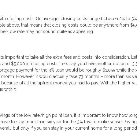
h closing costs. On average, closing costs range between 2% to 5% 
e above, that means that closing costs could be anywhere from $5,
uber-low rate may not sound quite as appealing.
s important to take all the extra fees and costs into consideration. Let
 and $5,000 in closing costs. Let’s say you have another option of 3.
ortgage payment for the 3% loan would be roughly $1,055 while the 
 month. However, it would actually take 73 months – more than six ye
t’s because of all the upfront money you had to pay. With the higher ra
 with it.
avings of the low rate/high point loan, it is important to know how lo
d have to stay more than six year for the 3% low to make sense. Paying
erall, but only if you can stay in your current home for a long period