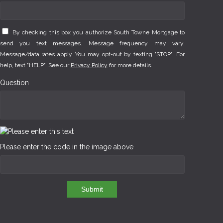
By checking this box you authorize South Towne Mortgage to
send you text messages. Message frequency may vary.
Message/data rates apply. You may opt-out by texting "STOP". For
help, text "HELP". See our
Privacy Policy
for more details.
Question
Please enter the code in the image above
Submit