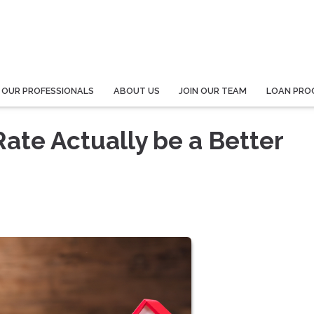
 OUR PROFESSIONALS
ABOUT US
JOIN OUR TEAM
LOAN PRO
Rate Actually be a Better