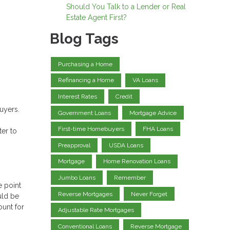
Should You Talk to a Lender or Real
Estate Agent First?
Blog Tags
Purchasing a Home
Refinancing a Home
VA Loans
Interest Rates
Credit
uyers.
Government Loans
Mortgage Advice
First-time Homebuyers
FHA Loans
ter to
Preapproval
USDA Loans
Mortgage
Home Renovation Loans
Jumbo Loans
Remember
e point
Reverse Mortgages
Never Forget
uld be
ount for
Adjustable Rate Mortgages
Conventional Loans
Reverse Mortgage