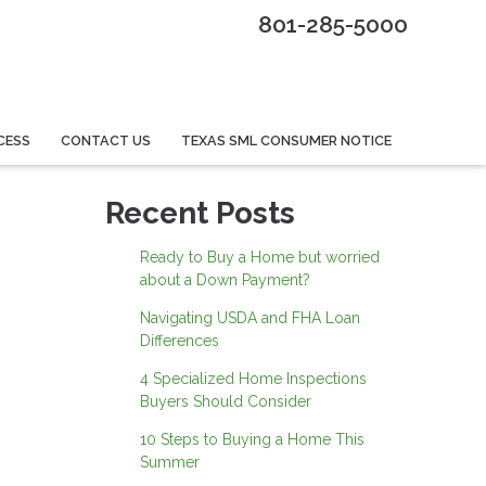
801-285-5000
CESS
CONTACT US
TEXAS SML CONSUMER NOTICE
Recent Posts
Ready to Buy a Home but worried
about a Down Payment?
Navigating USDA and FHA Loan
Differences
4 Specialized Home Inspections
Buyers Should Consider
10 Steps to Buying a Home This
Summer