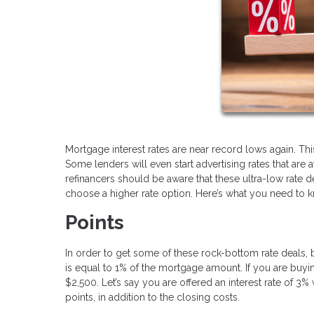
Mortgage interest rates are near record lows again. T
Some lenders will even start advertising rates that are a
refinancers should be aware that these ultra-low rate d
choose a higher rate option. Here’s what you need to 
Points
In order to get some of these rock-bottom rate deals, 
is equal to 1% of the mortgage amount. If you are buy
$2,500. Let’s say you are offered an interest rate of 3
points, in addition to the closing costs.