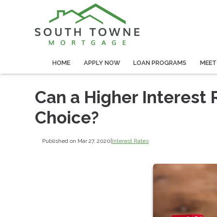
HOME
APPLY NOW
LOAN PROGRAMS
MEET
Can a Higher Interest 
Choice?
Published on Mar 27, 2020
|
Interest Rates