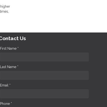
 higher
times,
Contact Us
First Name *
Last Name *
Email *
Phone *