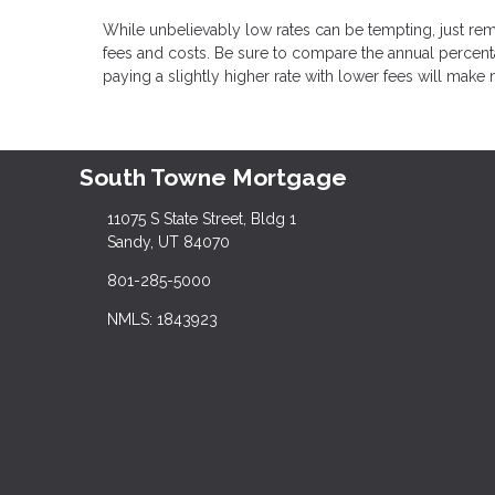
While unbelievably low rates can be tempting, just rem
fees and costs. Be sure to compare the annual percenta
paying a slightly higher rate with lower fees will make 
South Towne Mortgage
11075 S State Street, Bldg 1
Sandy, UT 84070
801-285-5000
NMLS: 1843923