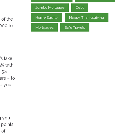
Jumbo Mortgage
Debt
Home Equity
Happy Thanksgiving
of the
000 to
Mortgages
Safe Travels
’s take
5% with
3.5%
ars – to
te you
ng you
 points
 of