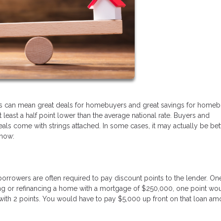
his can mean great deals for homebuyers and great savings for homeb
t least a half point lower than the average national rate. Buyers and
eals come with strings attached. In some cases, it may actually be bet
know:
borrowers are often required to pay discount points to the lender. On
ing or refinancing a home with a mortgage of $250,000, one point wo
% with 2 points. You would have to pay $5,000 up front on that loan am