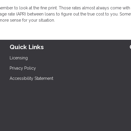
ember to look at the fine print. Those rates almost always come with
ge rate (APR) between loans to figure out the true cost to you. Some
more sense for your situation.
Quick Links
Licensing
Privacy Policy
Accessibility Statement