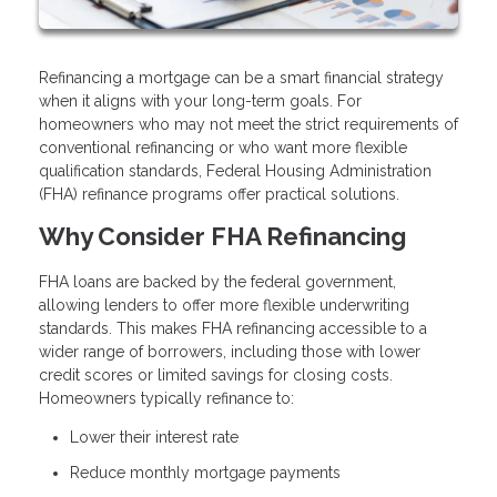
Refinancing a mortgage can be a smart financial strategy
when it aligns with your long-term goals. For
homeowners who may not meet the strict requirements of
conventional refinancing or who want more flexible
qualification standards, Federal Housing Administration
(FHA) refinance programs offer practical solutions.
Why Consider FHA Refinancing
FHA loans are backed by the federal government,
allowing lenders to offer more flexible underwriting
standards. This makes FHA refinancing accessible to a
wider range of borrowers, including those with lower
credit scores or limited savings for closing costs.
Homeowners typically refinance to:
Lower their interest rate
Reduce monthly mortgage payments