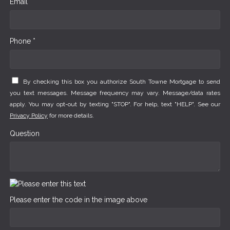
Email *
Phone *
By checking this box you authorize South Towne Mortgage to send
you text messages. Message frequency may vary. Message/data rates
apply. You may opt-out by texting "STOP". For help, text "HELP". See our
Privacy Policy
for more details.
Question
Please enter the code in the image above