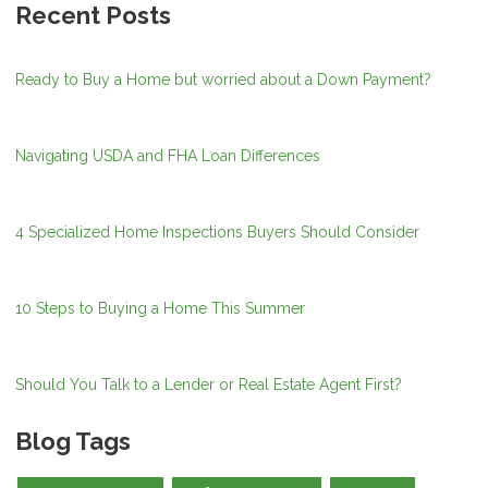
Recent Posts
Ready to Buy a Home but worried about a Down Payment?
Navigating USDA and FHA Loan Differences
4 Specialized Home Inspections Buyers Should Consider
10 Steps to Buying a Home This Summer
Should You Talk to a Lender or Real Estate Agent First?
Blog Tags