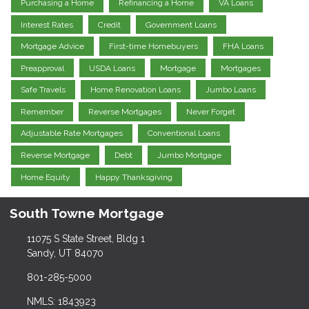
Purchasing a Home
Refinancing a Home
VA Loans
Interest Rates
Credit
Government Loans
Mortgage Advice
First-time Homebuyers
FHA Loans
Preapproval
USDA Loans
Mortgage
Mortgages
Safe Travels
Home Renovation Loans
Jumbo Loans
Remember
Reverse Mortgages
Never Forget
Adjustable Rate Mortgages
Conventional Loans
Reverse Mortgage
Debt
Jumbo Mortgage
Home Equity
Happy Thanksgiving
South Towne Mortgage
11075 S State Street, Bldg 1
Sandy, UT 84070
801-285-5000
NMLS: 1843923