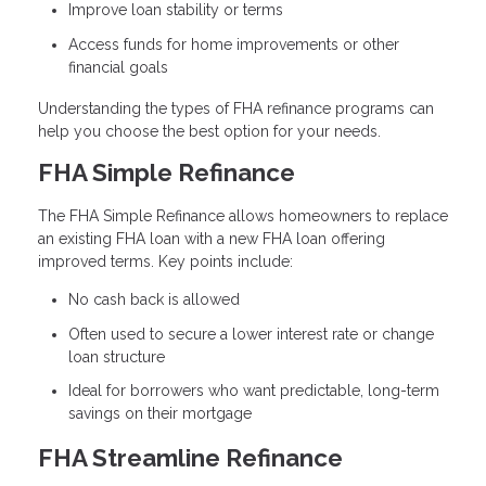
Improve loan stability or terms
Access funds for home improvements or other
financial goals
Understanding the types of FHA refinance programs can
help you choose the best option for your needs.
FHA Simple Refinance
The FHA Simple Refinance allows homeowners to replace
an existing FHA loan with a new FHA loan offering
improved terms. Key points include:
No cash back is allowed
Often used to secure a lower interest rate or change
loan structure
Ideal for borrowers who want predictable, long-term
savings on their mortgage
FHA Streamline Refinance