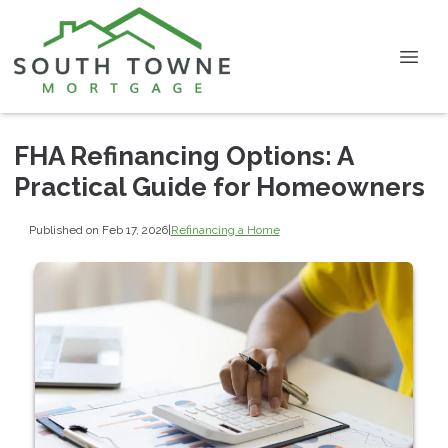
FHA Refinancing Options: A
Practical Guide for Homeowners
Published on Feb 17, 2026
|
Refinancing a Home