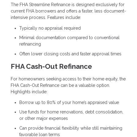
The FHA Streamline Refinance is designed exclusively for
current FHA borrowers and offers a faster, less document-
intensive process. Features include:
Typically no appraisal required
Minimal documentation compared to conventional
refinancing
Often lower closing costs and faster approval times
FHA Cash-Out Refinance
For homeowners seeking access to their home equity, the
FHA Cash-Out Refinance can be a valuable option.
Highlights include:
Borrow up to 80% of your home’s appraised value
Use funds for home renovations, debt consolidation,
or other major expenses
Can provide financial flexibility while still maintaining
favorable loan terms