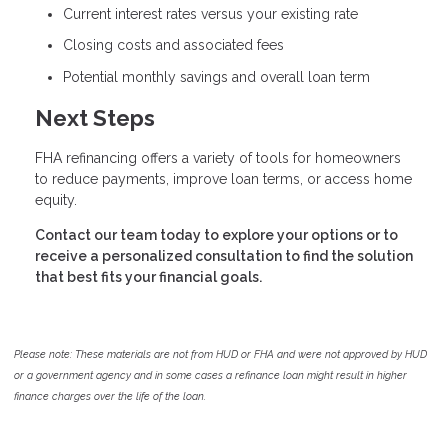
Current interest rates versus your existing rate
Closing costs and associated fees
Potential monthly savings and overall loan term
Next Steps
FHA refinancing offers a variety of tools for homeowners
to reduce payments, improve loan terms, or access home
equity.
Contact our team today to explore your options or to
receive a personalized consultation to find the solution
that best fits your financial goals.
Please note: These materials are not from HUD or FHA and were not approved by HUD
or a government agency and in some cases a refinance loan might result in higher
finance charges over the life of the loan.