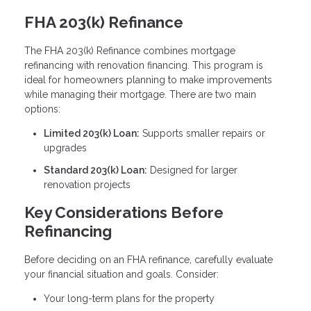
FHA 203(k) Refinance
The FHA 203(k) Refinance combines mortgage
refinancing with renovation financing. This program is
ideal for homeowners planning to make improvements
while managing their mortgage. There are two main
options:
Limited 203(k) Loan:
Supports smaller repairs or
upgrades
Standard 203(k) Loan:
Designed for larger
renovation projects
Key Considerations Before
Refinancing
Before deciding on an FHA refinance, carefully evaluate
your financial situation and goals. Consider:
Your long-term plans for the property