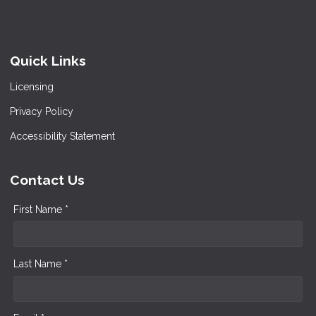
Quick Links
Licensing
Privacy Policy
Accessibility Statement
Contact Us
First Name *
Last Name *