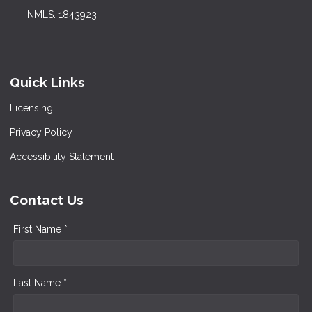
NMLS: 1843923
Quick Links
Licensing
Privacy Policy
Accessibility Statement
Contact Us
First Name *
Last Name *