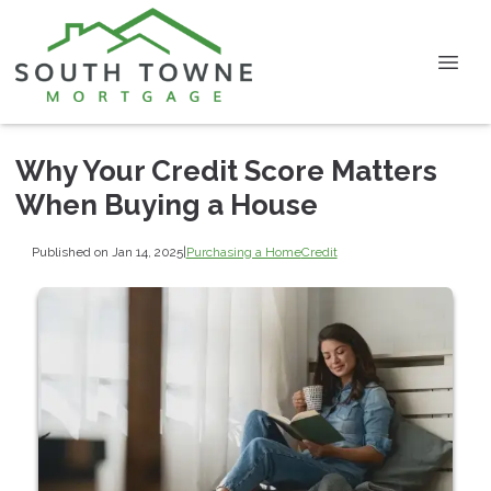
Why Your Credit Score Matters
When Buying a House
Published on Jan 14, 2025
|
Purchasing a Home
Credit