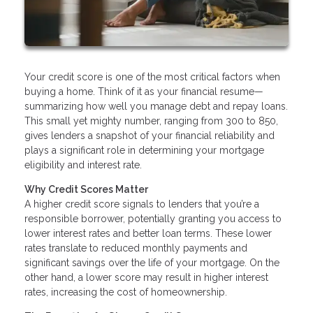
Your credit score is one of the most critical factors when
buying a home. Think of it as your financial resume—
summarizing how well you manage debt and repay loans.
This small yet mighty number, ranging from 300 to 850,
gives lenders a snapshot of your financial reliability and
plays a significant role in determining your mortgage
eligibility and interest rate.
Why Credit Scores Matter
A higher credit score signals to lenders that you’re a
responsible borrower, potentially granting you access to
lower interest rates and better loan terms. These lower
rates translate to reduced monthly payments and
significant savings over the life of your mortgage. On the
other hand, a lower score may result in higher interest
rates, increasing the cost of homeownership.