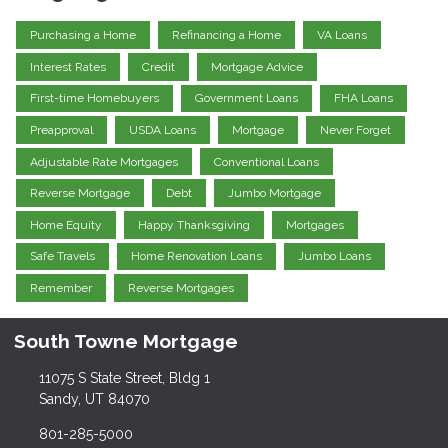
Purchasing a Home
Refinancing a Home
VA Loans
Interest Rates
Credit
Mortgage Advice
First-time Homebuyers
Government Loans
FHA Loans
Preapproval
USDA Loans
Mortgage
Never Forget
Adjustable Rate Mortgages
Conventional Loans
Reverse Mortgage
Debt
Jumbo Mortgage
Home Equity
Happy Thanksgiving
Mortgages
Safe Travels
Home Renovation Loans
Jumbo Loans
Remember
Reverse Mortgages
South Towne Mortgage
11075 S State Street, Bldg 1
Sandy, UT 84070
801-285-5000