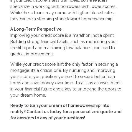
If your credit score is less than ideal, some lenders
specialize in working with borrowers with lower scores.
While these loans may come with higher interest rates,
they can be a stepping stone toward homeownership.
A Long-Term Perspective
Improving your credit score is a marathon, not a sprint.
Building strong financial habits, such as monitoring your
credit report and maintaining low balances, can lead to
gradual improvements.
While your credit score isn’t the only factor in securing a
mortgage, it’s a critical one. By nurturing and improving
your score, you position yourself to secure better loan
terms and save money over time. Treat it as an investment
in your financial future and a key to unlocking the doors to
your dream home.
Ready to turn your dream of homeownership into
reality? Contact us today for a personalized quote and
for answers to any of your questions!