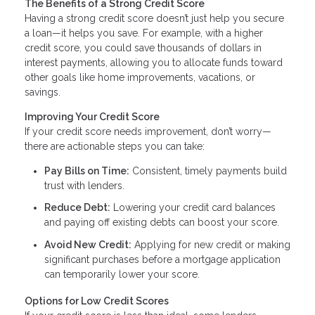
The Benefits of a Strong Credit Score
Having a strong credit score doesn’t just help you secure
a loan—it helps you save. For example, with a higher
credit score, you could save thousands of dollars in
interest payments, allowing you to allocate funds toward
other goals like home improvements, vacations, or
savings.
Improving Your Credit Score
If your credit score needs improvement, don’t worry—
there are actionable steps you can take:
Pay Bills on Time:
Consistent, timely payments build
trust with lenders.
Reduce Debt:
Lowering your credit card balances
and paying off existing debts can boost your score.
Avoid New Credit:
Applying for new credit or making
significant purchases before a mortgage application
can temporarily lower your score.
Options for Low Credit Scores