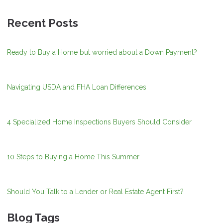
Recent Posts
Ready to Buy a Home but worried about a Down Payment?
Navigating USDA and FHA Loan Differences
4 Specialized Home Inspections Buyers Should Consider
10 Steps to Buying a Home This Summer
Should You Talk to a Lender or Real Estate Agent First?
Blog Tags