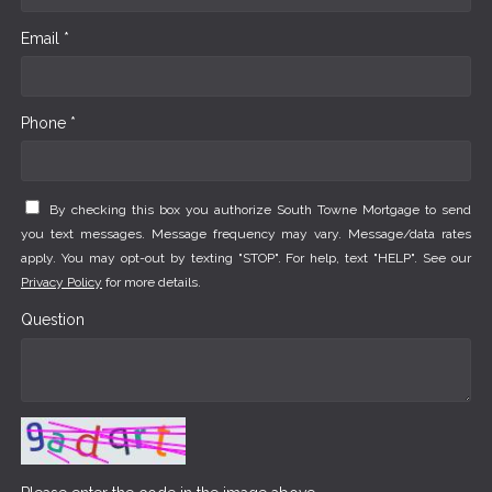
Email *
Phone *
By checking this box you authorize South Towne Mortgage to send
you text messages. Message frequency may vary. Message/data rates
apply. You may opt-out by texting "STOP". For help, text "HELP". See our
Privacy Policy
for more details.
Question