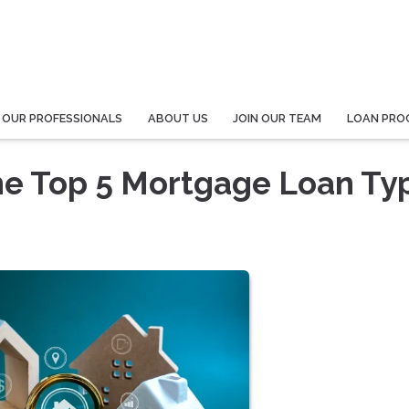
 OUR PROFESSIONALS
ABOUT US
JOIN OUR TEAM
LOAN PRO
he Top 5 Mortgage Loan Ty