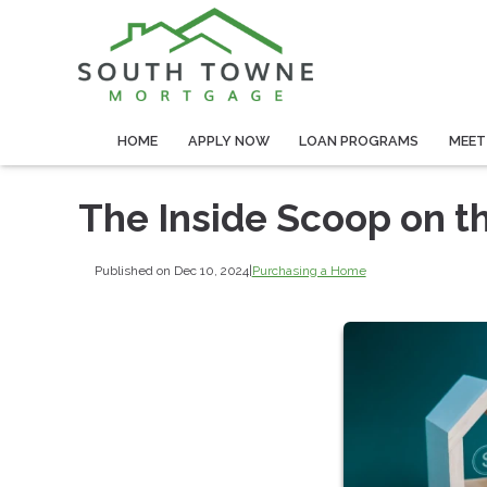
HOME
APPLY NOW
LOAN PROGRAMS
MEET
The Inside Scoop on t
Published on Dec 10, 2024
|
Purchasing a Home