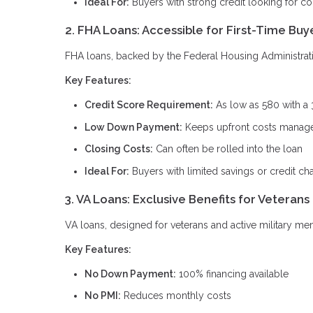
Ideal For:
Buyers with strong credit looking for c
2. FHA Loans: Accessible for First-Time Buy
FHA loans, backed by the Federal Housing Administration
Key Features:
Credit Score Requirement:
As low as 580 with a
Low Down Payment:
Keeps upfront costs manag
Closing Costs:
Can often be rolled into the loan
Ideal For:
Buyers with limited savings or credit ch
3. VA Loans: Exclusive Benefits for Veterans
VA loans, designed for veterans and active military me
Key Features:
No Down Payment:
100% financing available
No PMI:
Reduces monthly costs