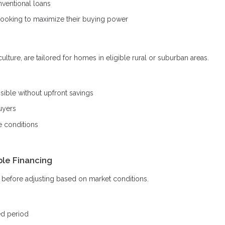
ventional loans
looking to maximize their buying power
ture, are tailored for homes in eligible rural or suburban areas.
ble without upfront savings
uyers
e conditions
ble Financing
od before adjusting based on market conditions.
ed period