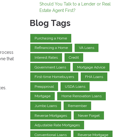
Should You Talk to a Lender or Real
Estate Agent First?
Blog Tags
Purchasing a Home
Refinancing a Home
VA Loans
process
Interest Rates
Credit
ne that
Government Loans
Mortgage Advice
First-time Homebuyers
FHA Loans
Preapproval
USDA Loans
ces.
Mortgage
Home Renovation Loans
Jumbo Loans
Remember
Reverse Mortgages
Never Forget
Adjustable Rate Mortgages
Conventional Loans
Reverse Mortgage