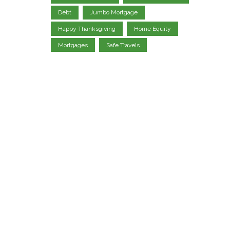
Debt
Jumbo Mortgage
Happy Thanksgiving
Home Equity
Mortgages
Safe Travels