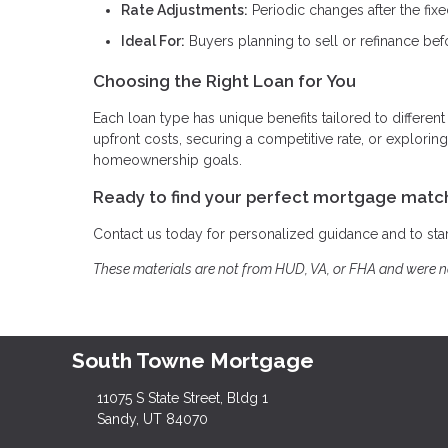
Rate Adjustments:
Periodic changes after the fix
Ideal For:
Buyers planning to sell or refinance bef
Choosing the Right Loan for You
Each loan type has unique benefits tailored to different
upfront costs, securing a competitive rate, or explor
homeownership goals.
Ready to find your perfect mortgage matc
Contact us today for personalized guidance and to st
These materials are not from HUD, VA, or FHA and were 
South Towne Mortgage
11075 S State Street, Bldg 1
Sandy, UT 84070