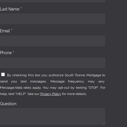
Last Name *
Email *
Phone *
By checking this box you authorize South Towne Mortgage to
send you text messages. Message frequency may vary.
Message/data rates apply. You may opt-out by texting "STOP". For
help, text "HELP". See our
Privacy Policy
for more details.
Question