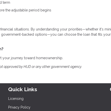
ed term
ore the adjustable period begins
 financial situations. By understanding your priorities—whether it's mi
ing government-backed options—you can choose the loan that fits your
h?
art your journey toward homeownership.
not approved by HUD or any other government agency.
Quick Links
Licensing
Privacy Policy