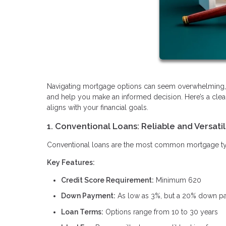
Navigating mortgage options can seem overwhelming, b
and help you make an informed decision. Here’s a clea
aligns with your financial goals.
1. Conventional Loans: Reliable and Versati
Conventional loans are the most common mortgage type, 
Key Features:
Credit Score Requirement:
Minimum 620
Down Payment:
As low as 3%, but a 20% down pay
Loan Terms:
Options range from 10 to 30 years