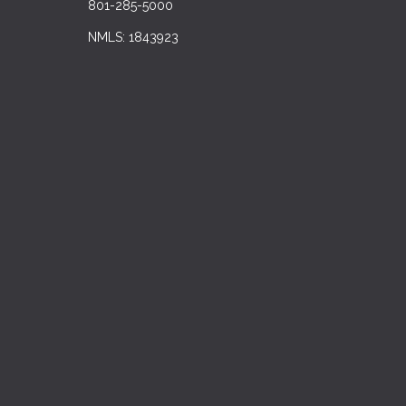
801-285-5000
NMLS: 1843923