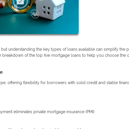
ut understanding the key types of loans available can simplify the 
r breakdown of the top five mortgage loans to help you choose the o
le
offering flexibility for borrowers with solid credit and stable finan
ment eliminates private mortgage insurance (PMI)