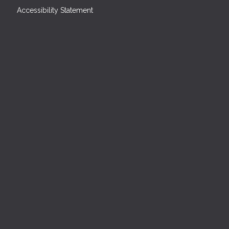
Accessibility Statement