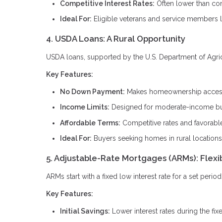
Competitive Interest Rates:
Often lower than con
Ideal For:
Eligible veterans and service members 
4. USDA Loans: A Rural Opportunity
USDA loans, supported by the U.S. Department of Agricul
Key Features:
No Down Payment:
Makes homeownership accessi
Income Limits:
Designed for moderate-income b
Affordable Terms:
Competitive rates and favorabl
Ideal For:
Buyers seeking homes in rural locations
5. Adjustable-Rate Mortgages (ARMs): Flexi
ARMs start with a fixed low interest rate for a set peri
Key Features:
Initial Savings:
Lower interest rates during the fix