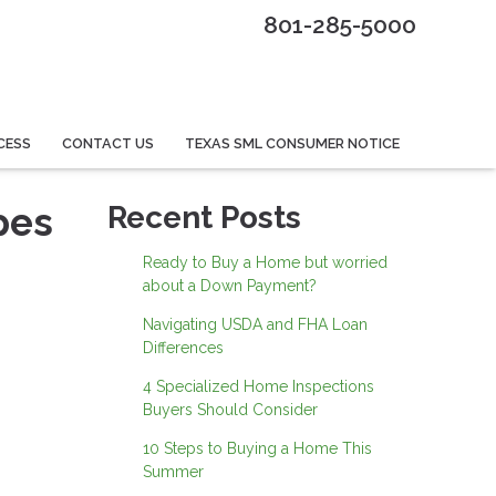
801-285-5000
CESS
CONTACT US
TEXAS SML CONSUMER NOTICE
pes
Recent Posts
Ready to Buy a Home but worried
about a Down Payment?
Navigating USDA and FHA Loan
Differences
4 Specialized Home Inspections
Buyers Should Consider
10 Steps to Buying a Home This
Summer