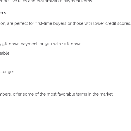
ompetitive rates and customizable payment terms
ers
, are perfect for first-time buyers or those with lower credit scores.
 3.5% down payment, or 500 with 10% down
eable
allenges
mbers, offer some of the most favorable terms in the market.