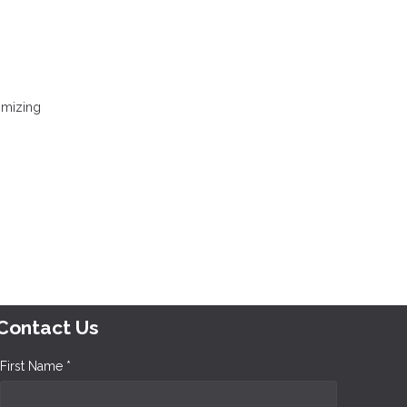
nimizing
Contact Us
First Name *