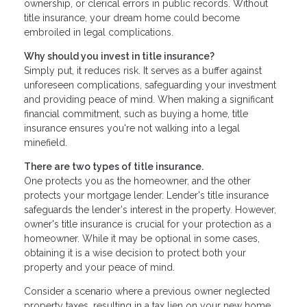
ownership, or clerical errors in public records. Without
title insurance, your dream home could become
embroiled in legal complications.
Why should you invest in title insurance?
Simply put, it reduces risk. It serves as a buffer against
unforeseen complications, safeguarding your investment
and providing peace of mind. When making a significant
financial commitment, such as buying a home, title
insurance ensures you're not walking into a legal
minefield.
There are two types of title insurance.
One protects you as the homeowner, and the other
protects your mortgage lender. Lender's title insurance
safeguards the lender's interest in the property. However,
owner's title insurance is crucial for your protection as a
homeowner. While it may be optional in some cases,
obtaining it is a wise decision to protect both your
property and your peace of mind.
Consider a scenario where a previous owner neglected
property taxes, resulting in a tax lien on your new home.