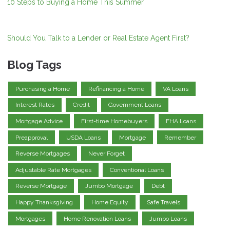
10 Steps to Buying a Home This Summer
Should You Talk to a Lender or Real Estate Agent First?
Blog Tags
Purchasing a Home
Refinancing a Home
VA Loans
Interest Rates
Credit
Government Loans
Mortgage Advice
First-time Homebuyers
FHA Loans
Preapproval
USDA Loans
Mortgage
Remember
Reverse Mortgages
Never Forget
Adjustable Rate Mortgages
Conventional Loans
Reverse Mortgage
Jumbo Mortgage
Debt
Happy Thanksgiving
Home Equity
Safe Travels
Mortgages
Home Renovation Loans
Jumbo Loans