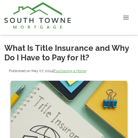
What Is Title Insurance and Why
Do I Have to Pay for It?
Published on May 07, 2024
|
Purchasing a Home