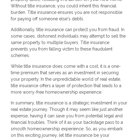
Without title insurance, you could inherit this financial
burden. Title insurance ensures you are not responsible
for paying off someone else's debts.
Additionally, title insurance can protect you from fraud. In
some cases, dishonest individuals may attempt to sell the
same property to multiple buyers. Title insurance
prevents you from falling victim to these fraudulent
schemes.
While title insurance does come with a cost, it is a one-
time premium that serves as an investment in securing
your property. In the unpredictable world of real estate,
title insurance offers a layer of protection that leads to a
more worry-free homeownership experience.
In summary, title insurance is a strategic investment in your
real estate journey. Though it may seem like just another
expense, having it can save you from potential legal and
financial troubles. Think of it as your backstage pass to a
smooth homeownership experience. So, as you embark
on this exciting journey, let title insurance be your