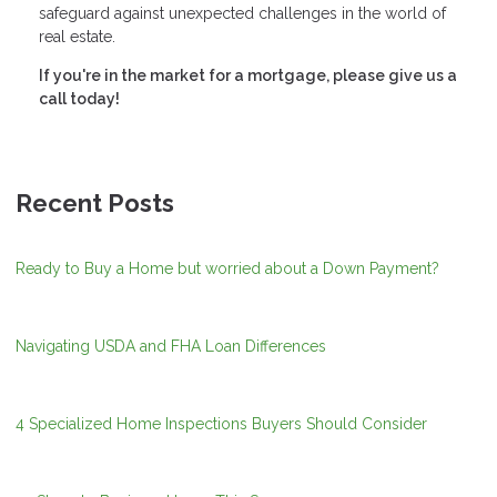
safeguard against unexpected challenges in the world of
real estate.
If you're in the market for a mortgage, please give us a
call today!
Recent Posts
Ready to Buy a Home but worried about a Down Payment?
Navigating USDA and FHA Loan Differences
4 Specialized Home Inspections Buyers Should Consider