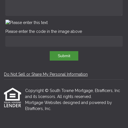
Please enter the code in the image above
Submit
Do Not Sell or Share My Personal Information
Copyright © South Towne Mortgage, Etrafficers, Inc
and its licensors. All rights reserved.
Mortgage Websites
designed and powered by
Etrafficers, Inc.