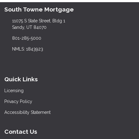
South Towne Mortgage
11075 S State Street, Bldg 1
Sandy, UT 84070
801-285-5000
NMLS: 1843923
Quick Links
Licensing
Privacy Policy
Accessibility Statement
Contact Us