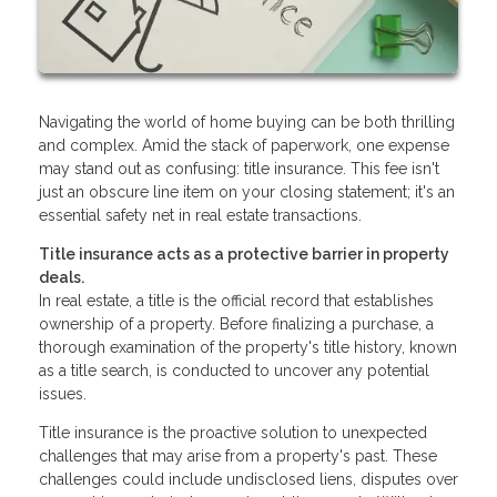
Navigating the world of home buying can be both thrilling
and complex. Amid the stack of paperwork, one expense
may stand out as confusing: title insurance. This fee isn't
just an obscure line item on your closing statement; it's an
essential safety net in real estate transactions.
Title insurance acts as a protective barrier in property
deals.
In real estate, a title is the official record that establishes
ownership of a property. Before finalizing a purchase, a
thorough examination of the property's title history, known
as a title search, is conducted to uncover any potential
issues.
Title insurance is the proactive solution to unexpected
challenges that may arise from a property's past. These
challenges could include undisclosed liens, disputes over