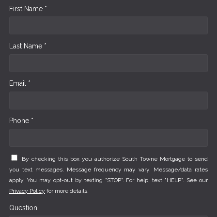
First Name *
Last Name *
Email *
Phone *
By checking this box you authorize South Towne Mortgage to send
you text messages. Message frequency may vary. Message/data rates
apply. You may opt-out by texting "STOP". For help, text "HELP". See our
Privacy Policy
for more details.
Question