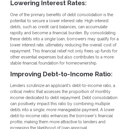
Lowering Interest Rates:
One of the primary benefits of debt consolidation is the
potential to secure a lower interest rate. High-interest
debts, such as credit card balances, can accumulate
rapidly and become a financial burden. By consolidating
these debts into a single loan, borrowers may qualify for a
lower interest rate, ultimately reducing the overall cost of
repayment. This financial relief not only frees up funds for
other essential expenses but also contributes to a more
stable financial foundation for homeownership.
Improving Debt-to-Income Ratio:
Lenders scrutinize an applicant's debt-to-income ratio, a
critical metric that assesses the proportion of monthly
income dedicated to debt repayment. Debt consolidation
can positively impact this ratio by combining multiple
debts into a single, more manageable payment. A lower
debt-to-income ratio enhances the borrower's financial
profile, making them more attractive to lenders and
increasing the likelihood of loan approval.