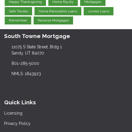
Happy Thanksgiving
Home Equity
Mortgages
Safe Travels
Home Renovation Loans
Jumbo Loans
Remember
Reverse Mortgages
South Towne Mortgage
11075 S State Street, Bldg 1
Sandy, UT 84070
801-285-5000
NMLS: 1843923
Quick Links
Licensing
Privacy Policy