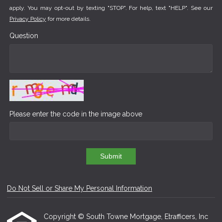
apply. You may opt-out by texting "STOP". For help, text "HELP". See our
Privacy Policy
for more details.
Question
Please enter the code in the image above
Submit
Do Not Sell or Share My Personal Information
Copyright © South Towne Mortgage, Etrafficers, Inc