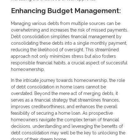
Enhancing Budget Management:
Managing various debts from multiple sources can be
overwhelming and increases the risk of missed payments.
Debt consolidation simplifies financial management by
consolidating these debts into a single monthly payment,
reducing the likelihood of oversight. This streamlined
approach not only minimizes stress but also fosters
responsible financial habits, a crucial aspect of successful
homeownership.
In the intricate journey towards homeownership, the role
of debt consolidation in home loans cannot be
overstated. Beyond the mere act of merging debts, it
serves as a financial strategy that streamlines finances,
improves creditworthiness, and enhances the overall
feasibility of securing a home loan. As prospective
homeowners navigate the complex terrain of financial
decisions, understanding and leveraging the benefits of
debt consolidation may well be the key to unlocking the
doors of their dream home.