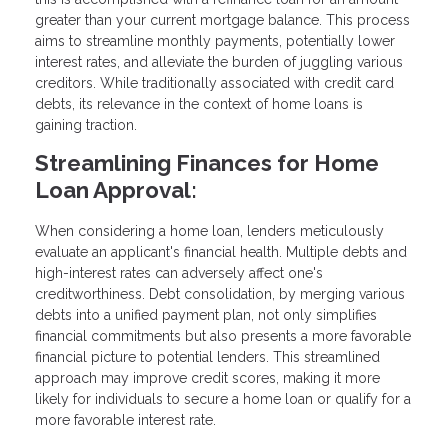
greater than your current mortgage balance. This process
aims to streamline monthly payments, potentially lower
interest rates, and alleviate the burden of juggling various
creditors. While traditionally associated with credit card
debts, its relevance in the context of home loans is
gaining traction.
Streamlining Finances for Home
Loan Approval:
When considering a home loan, lenders meticulously
evaluate an applicant's financial health. Multiple debts and
high-interest rates can adversely affect one's
creditworthiness. Debt consolidation, by merging various
debts into a unified payment plan, not only simplifies
financial commitments but also presents a more favorable
financial picture to potential lenders. This streamlined
approach may improve credit scores, making it more
likely for individuals to secure a home loan or qualify for a
more favorable interest rate.