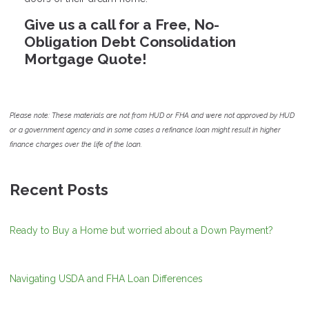
Give us a call for a Free, No-
Obligation Debt Consolidation
Mortgage Quote!
Please note: These materials are not from HUD or FHA and were not approved by HUD
or a government agency and in some cases a refinance loan might result in higher
finance charges over the life of the loan.
Recent Posts
Ready to Buy a Home but worried about a Down Payment?
Navigating USDA and FHA Loan Differences