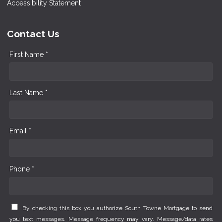
Accessibility Statement
Contact Us
First Name *
Last Name *
Email *
Phone *
By checking this box you authorize South Towne Mortgage to send
you text messages. Message frequency may vary. Message/data rates