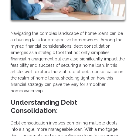
Navigating the complex landscape of home loans can be
a daunting task for prospective homeowners. Among the
myriad financial considerations, debt consolidation
emerges as a strategic tool that not only simplifies
financial management but can also significantly impact the
feasibility and success of securing a home loan. In this
article, we'll explore the vital role of debt consolidation in
the realm of home loans, shedding light on how this
financial strategy can pave the way for smoother
homeownership.
Understanding Debt
Consolidation:
Debt consolidation involves combining multiple debts
into a single, more manageable loan. With a mortgage,
this is accomplished with a refinance loan for an amount