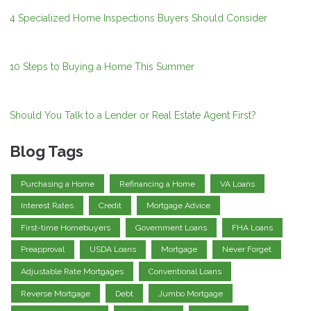
4 Specialized Home Inspections Buyers Should Consider
10 Steps to Buying a Home This Summer
Should You Talk to a Lender or Real Estate Agent First?
Blog Tags
Purchasing a Home
Refinancing a Home
VA Loans
Interest Rates
Credit
Mortgage Advice
First-time Homebuyers
Government Loans
FHA Loans
Preapproval
USDA Loans
Mortgage
Never Forget
Adjustable Rate Mortgages
Conventional Loans
Reverse Mortgage
Debt
Jumbo Mortgage