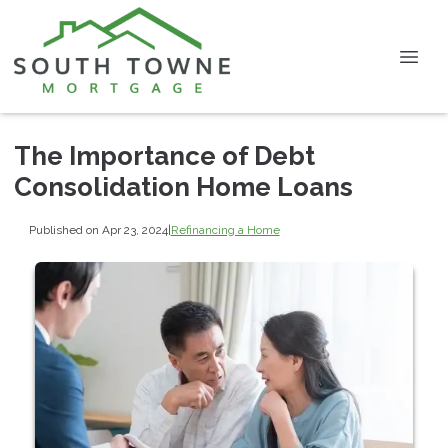
The Importance of Debt
Consolidation Home Loans
Published on Apr 23, 2024
|
Refinancing a Home