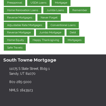
Preapproval
USDA Loans
Mortgage
Home Renovation Loans
Jumbo Loans
Remember
Reverse Mortgages
Never Forget
Adjustable Rate Mortgages
Conventional Loans
Reverse Mortgage
Jumbo Mortgage
Debt
Home Equity
Happy Thanksgiving
Mortgages
Safe Travels
South Towne Mortgage
11075 S State Street, Bldg 1
Sandy, UT 84070
801-285-5000
NMLS: 1843923