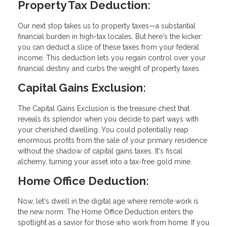
Property Tax Deduction:
Our next stop takes us to property taxes—a substantial
financial burden in high-tax locales. But here's the kicker:
you can deduct a slice of these taxes from your federal
income. This deduction lets you regain control over your
financial destiny and curbs the weight of property taxes.
Capital Gains Exclusion:
The Capital Gains Exclusion is the treasure chest that
reveals its splendor when you decide to part ways with
your cherished dwelling. You could potentially reap
enormous profits from the sale of your primary residence
without the shadow of capital gains taxes. It's fiscal
alchemy, turning your asset into a tax-free gold mine.
Home Office Deduction:
Now, let's dwell in the digital age where remote work is
the new norm. The Home Office Deduction enters the
spotlight as a savior for those who work from home. If you