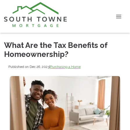
What Are the Tax Benefits of
Homeownership?
Published on Dec 26, 2023
|
Purchasing a Home