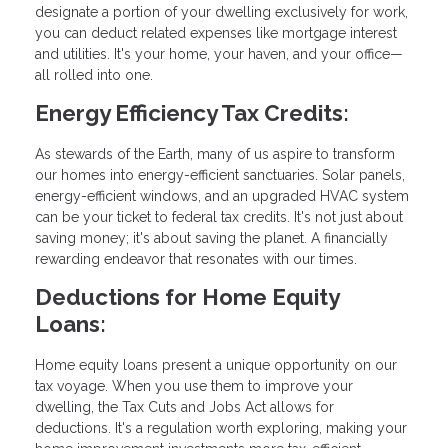
designate a portion of your dwelling exclusively for work,
you can deduct related expenses like mortgage interest
and utilities. It's your home, your haven, and your office—
all rolled into one.
Energy Efficiency Tax Credits:
As stewards of the Earth, many of us aspire to transform
our homes into energy-efficient sanctuaries. Solar panels,
energy-efficient windows, and an upgraded HVAC system
can be your ticket to federal tax credits. It's not just about
saving money; it's about saving the planet. A financially
rewarding endeavor that resonates with our times.
Deductions for Home Equity
Loans:
Home equity loans present a unique opportunity on our
tax voyage. When you use them to improve your
dwelling, the Tax Cuts and Jobs Act allows for
deductions. It's a regulation worth exploring, making your