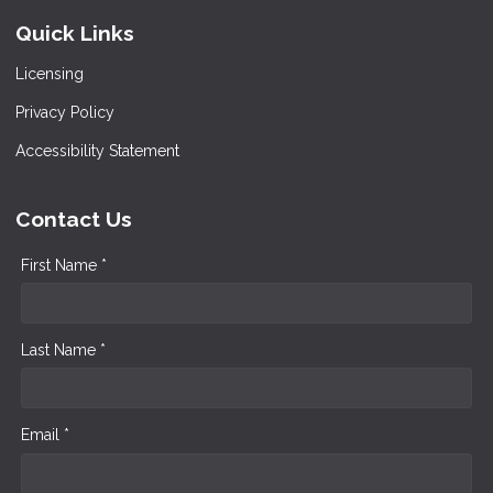
Quick Links
Licensing
Privacy Policy
Accessibility Statement
Contact Us
First Name *
Last Name *
Email *