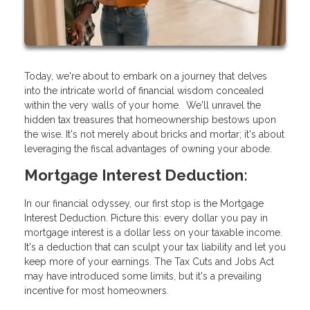
Today, we're about to embark on a journey that delves
into the intricate world of financial wisdom concealed
within the very walls of your home. We'll unravel the
hidden tax treasures that homeownership bestows upon
the wise. It's not merely about bricks and mortar; it's about
leveraging the fiscal advantages of owning your abode.
Mortgage Interest Deduction:
In our financial odyssey, our first stop is the Mortgage
Interest Deduction. Picture this: every dollar you pay in
mortgage interest is a dollar less on your taxable income.
It's a deduction that can sculpt your tax liability and let you
keep more of your earnings. The Tax Cuts and Jobs Act
may have introduced some limits, but it's a prevailing
incentive for most homeowners.