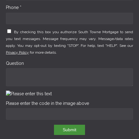
Phone *
By checking this box you authorize South Towne Mortgage to send
you text messages. Message frequency may vary. Message/data rates
apply. You may opt-out by texting "STOP". For help, text "HELP". See our
Privacy Policy
for more details.
Question
Please enter the code in the image above
Submit