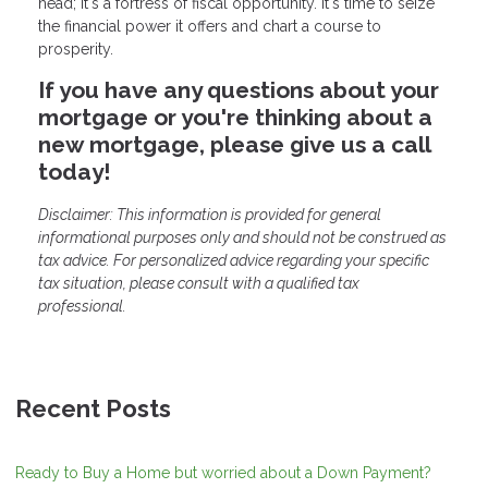
head; it's a fortress of fiscal opportunity. It's time to seize
the financial power it offers and chart a course to
prosperity.
If you have any questions about your
mortgage or you're thinking about a
new mortgage, please give us a call
today!
Disclaimer: This information is provided for general
informational purposes only and should not be construed as
tax advice. For personalized advice regarding your specific
tax situation, please consult with a qualified tax
professional.
Recent Posts
Ready to Buy a Home but worried about a Down Payment?