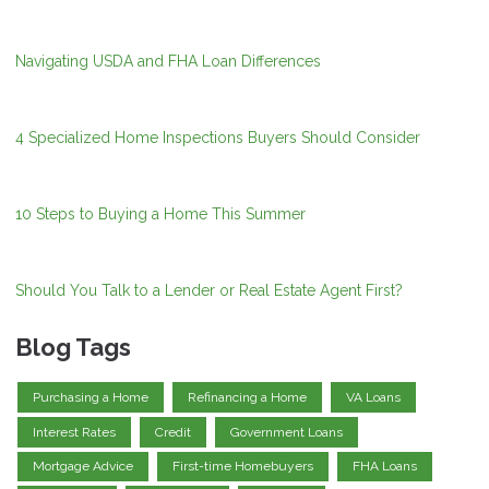
Navigating USDA and FHA Loan Differences
4 Specialized Home Inspections Buyers Should Consider
10 Steps to Buying a Home This Summer
Should You Talk to a Lender or Real Estate Agent First?
Blog Tags
Purchasing a Home
Refinancing a Home
VA Loans
Interest Rates
Credit
Government Loans
Mortgage Advice
First-time Homebuyers
FHA Loans