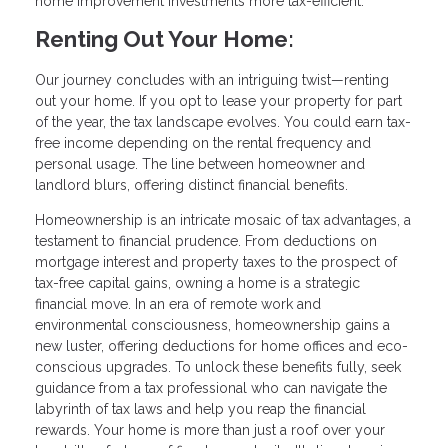
home improvement investments more tax-efficient.
Renting Out Your Home:
Our journey concludes with an intriguing twist—renting
out your home. If you opt to lease your property for part
of the year, the tax landscape evolves. You could earn tax-
free income depending on the rental frequency and
personal usage. The line between homeowner and
landlord blurs, offering distinct financial benefits.
Homeownership is an intricate mosaic of tax advantages, a
testament to financial prudence. From deductions on
mortgage interest and property taxes to the prospect of
tax-free capital gains, owning a home is a strategic
financial move. In an era of remote work and
environmental consciousness, homeownership gains a
new luster, offering deductions for home offices and eco-
conscious upgrades. To unlock these benefits fully, seek
guidance from a tax professional who can navigate the
labyrinth of tax laws and help you reap the financial
rewards. Your home is more than just a roof over your