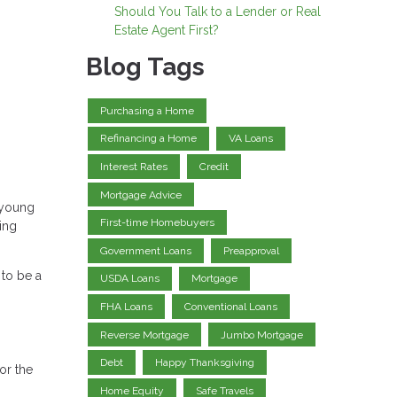
Should You Talk to a Lender or Real
Estate Agent First?
Blog Tags
Purchasing a Home
Refinancing a Home
VA Loans
Interest Rates
Credit
Mortgage Advice
 young
First-time Homebuyers
ing
Government Loans
Preapproval
to be a
USDA Loans
Mortgage
FHA Loans
Conventional Loans
Reverse Mortgage
Jumbo Mortgage
Debt
Happy Thanksgiving
or the
Home Equity
Safe Travels