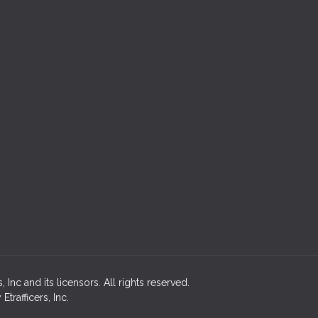
Inc and its licensors. All rights reserved.
rafficers, Inc.