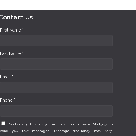
Contact Us
First Name *
Last Name *
Email *
Phone *
By checking this box you authorize South Towne Mortgage to
send you text messages. Message frequency may vary.