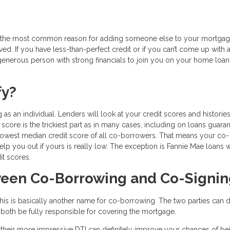
er, the most common reason for adding someone else to your mortga
d. If you have less-than-perfect credit or if you can’t come up with a 
enerous person with strong financials to join you on your home loan
fy?
 as an individual. Lenders will look at your credit scores and histories
score is the trickiest part as in many cases, including on loans guara
 lowest median credit score of all co-borrowers. That means your co-
help you out if yours is really low. The exception is Fannie Mae loans 
it scores.
tween Co-Borrowing and Co-Signi
is is basically another name for co-borrowing. The two parties can d
till both be fully responsible for covering the mortgage.
their more impressive DTI can definitely improve your chances of be