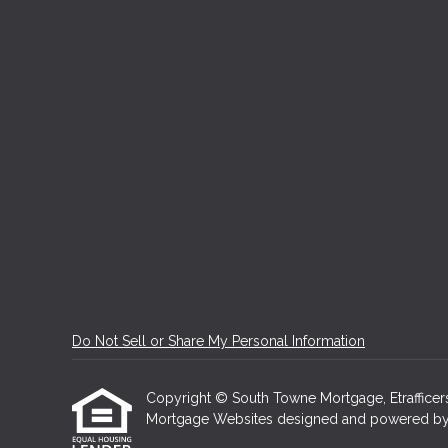
Do Not Sell or Share My Personal Information
Copyright © South Towne Mortgage, Etrafficers, 
Mortgage Websites
designed and powered by Et