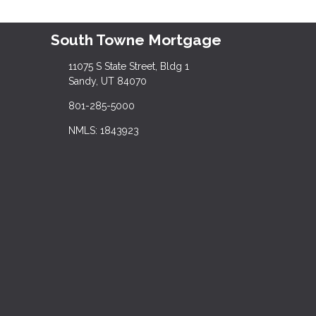
South Towne Mortgage
11075 S State Street, Bldg 1
Sandy, UT 84070
801-285-5000
NMLS: 1843923