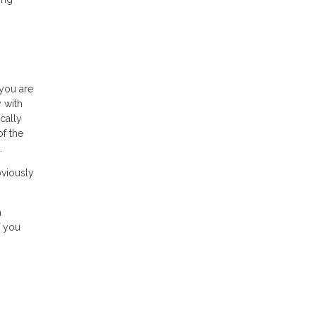
 you are
 with
cally
of the
.
bviously
a
f you