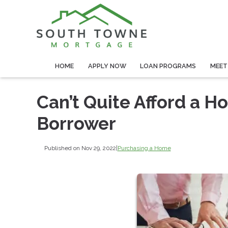
HOME
APPLY NOW
LOAN PROGRAMS
MEET
Can’t Quite Afford a H
Borrower
Published on Nov 29, 2022
|
Purchasing a Home