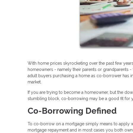
With home prices skyrocketing over the past few years
homeowners - namely their parents or grandparents - t
adult buyers purchasing a home as co-borrower has in
market.
If you are trying to become a homeowner, but the dow
stumbling block, co-borrowing may be a good fit for yo
Co-Borrowing Defined
To co-borrow on a mortgage simply means to apply with
mortgage repayment and in most cases you both own t