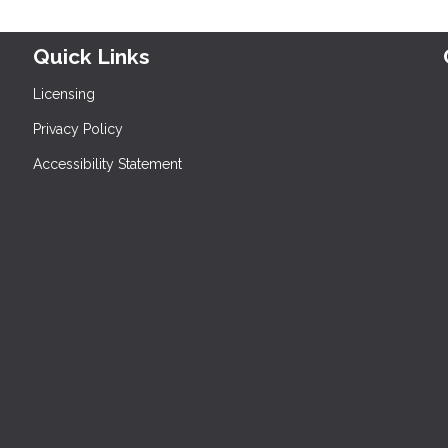
Quick Links
Licensing
Privacy Policy
Accessibility Statement