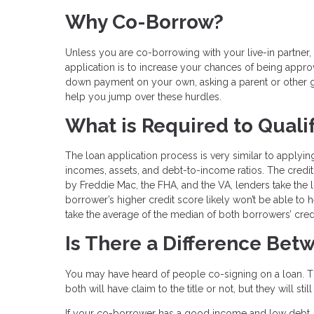
Why Co-Borrow?
Unless you are co-borrowing with your live-in partn
application is to increase your chances of being approve
down payment on your own, asking a parent or other g
help you jump over these hurdles.
What is Required to Quali
The loan application process is very similar to applying
incomes, assets, and debt-to-income ratios. The credit 
by Freddie Mac, the FHA, and the VA, lenders take the
borrower’s higher credit score likely won’t be able to 
take the average of the median of both borrowers’ cred
Is There a Difference Be
You may have heard of people co-signing on a loan. Th
both will have claim to the title or not, but they will s
If your co-borrower has a good income and low debt, 