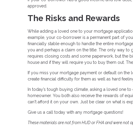
approved.
The Risks and Rewards
While adding a loved one to your mortgage application 
example, your co-borrower is a permanent part of your
financially stable enough to handle the entire mortgage
you and perhaps a claim on the title. The only way to g
requires closing costs and some paperwork, but the bigg
house and if they will require you to buy them out. Th
If you miss your mortgage payment or default on the loa
create financial difficulty for them as well as hard feel
In today’s tough buying climate, asking a loved one 
homeowner. You both also receive the rewards of equi
can't afford it on your own. Just be clear on what is exp
Give us a call today with any mortgage questions!
These materials are not from HUD or FHA and were not 