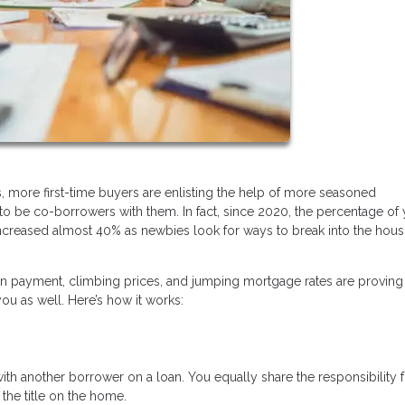
, more first-time buyers are enlisting the help of more seasoned
o be co-borrowers with them. In fact, since 2020, the percentage of
creased almost 40% as newbies look for ways to break into the hous
n payment, climbing prices, and jumping mortgage rates are proving 
u as well. Here’s how it works:
 another borrower on a loan. You equally share the responsibility f
he title on the home.