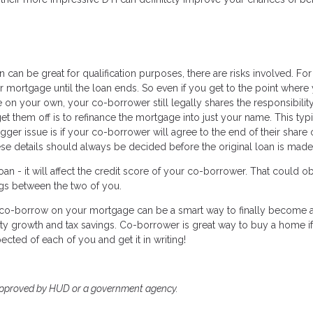
can be great for qualification purposes, there are risks involved. For
 mortgage until the loan ends. So even if you get to the point where
 on your own, your co-borrower still legally shares the responsibility
et them off is to refinance the mortgage into just your name. This typi
er issue is if your co-borrower will agree to the end of their share 
ese details should always be decided before the original loan is made
n - it will affect the credit score of your co-borrower. That could o
ings between the two of you.
to co-borrow on your mortgage can be a smart way to finally become 
ty growth and tax savings. Co-borrower is great way to buy a home i
ected of each of you and get it in writing!
approved by HUD or a government agency.