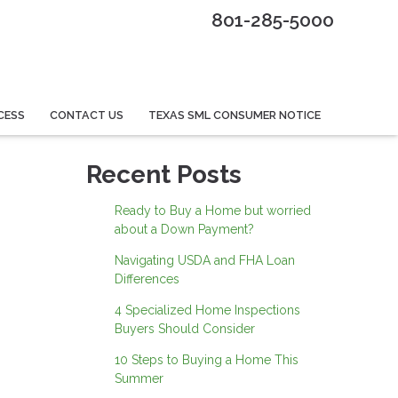
801-285-5000
CESS
CONTACT US
TEXAS SML CONSUMER NOTICE
Recent Posts
Ready to Buy a Home but worried
about a Down Payment?
Navigating USDA and FHA Loan
Differences
4 Specialized Home Inspections
Buyers Should Consider
10 Steps to Buying a Home This
Summer