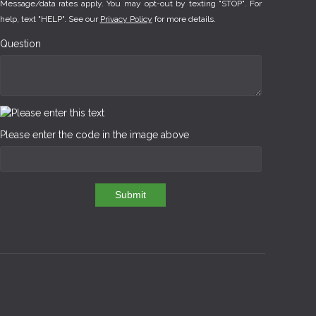
Message/data rates apply. You may opt-out by texting "STOP". For
help, text "HELP". See our
Privacy Policy
for more details.
Question
Please enter the code in the image above
Submit