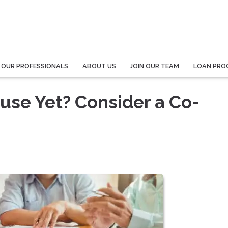
 OUR PROFESSIONALS
ABOUT US
JOIN OUR TEAM
LOAN PRO
ouse Yet? Consider a Co-