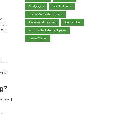
Mortgages
Jumbo Loans
Home Renovation Loans
ge
Reverse Mortgages
Remember
full
 can
Adjustable Rate Mortgages
Never Forget
,
nteed
which
ng?
ecide if
ing