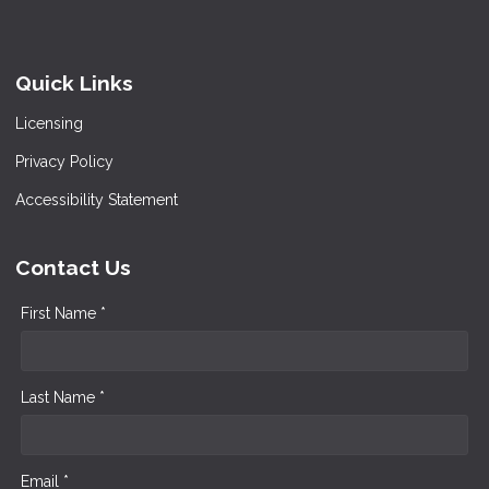
Quick Links
Licensing
Privacy Policy
Accessibility Statement
Contact Us
First Name *
Last Name *
Email *