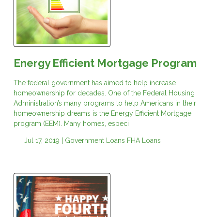
Energy Efficient Mortgage Program
The federal government has aimed to help increase
homeownership for decades. One of the Federal Housing
Administration’s many programs to help Americans in their
homeownership dreams is the Energy Efficient Mortgage
program (EEM). Many homes, especi
Jul 17, 2019 |
Government Loans
FHA Loans