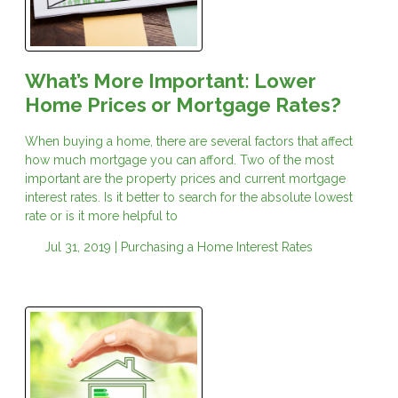
What’s More Important: Lower
Home Prices or Mortgage Rates?
When buying a home, there are several factors that affect
how much mortgage you can afford. Two of the most
important are the property prices and current mortgage
interest rates. Is it better to search for the absolute lowest
rate or is it more helpful to
Jul 31, 2019 |
Purchasing a Home
Interest Rates