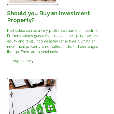
Should you Buy an Investment
Property?
Real estate can be a very profitable source of investment.
Property values generally rise over time, giving owners
equity and rental income at the same time. Owning an
investment property is not without risks and challenges
though. There are several facto
Aug 14, 2019 |