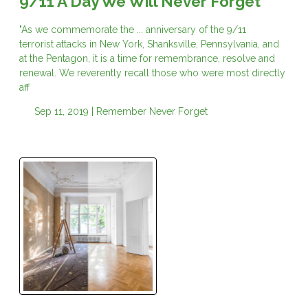
9/11 A Day We Will Never Forget
"As we commemorate the ... anniversary of the 9/11
terrorist attacks in New York, Shanksville, Pennsylvania, and
at the Pentagon, it is a time for remembrance, resolve and
renewal. We reverently recall those who were most directly
aff
Sep 11, 2019 |
Remember
Never Forget