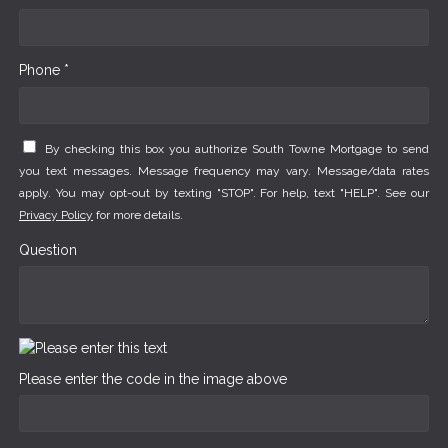
Phone *
By checking this box you authorize South Towne Mortgage to send
you text messages. Message frequency may vary. Message/data rates
apply. You may opt-out by texting "STOP". For help, text "HELP". See our
Privacy Policy
for more details.
Question
Please enter the code in the image above