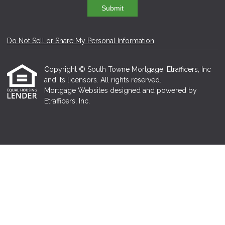
Submit
Do Not Sell or Share My Personal Information
Copyright © South Towne Mortgage, Etrafficers, Inc
and its licensors. All rights reserved.
Mortgage Websites
designed and powered by
Etrafficers, Inc.