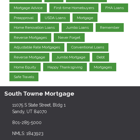
Mortgage Advice
First-time Homebuyers
FHA Loans
Preapproval
USDA Loans
Mortgage
Home Renovation Loans
Jumbo Loans
Remember
Reverse Mortgages
Never Forget
Adjustable Rate Mortgages
Conventional Loans
Reverse Mortgage
Jumbo Mortgage
Debt
Home Equity
Happy Thanksgiving
Mortgages
Safe Travels
South Towne Mortgage
11075 S State Street, Bldg 1
Sandy, UT 84070
801-285-5000
NMLS: 1843923