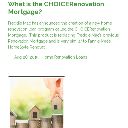
What is the CHOICERenovation
Mortgage?
Freddie Mac has announced the creation of a new home
renovation loan program called the CHOICERenovation
Mortgage. This product is replacing Freddie Mac’s previous
Renovation Mortgage and is very similar to Fannie Mae’s
HomeStyle Renovat
Aug 28, 2019 |
Home Renovation Loans