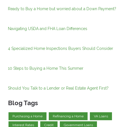
Ready to Buy a Home but worried about a Down Payment?
Navigating USDA and FHA Loan Differences
4 Specialized Home Inspections Buyers Should Consider
10 Steps to Buying a Home This Summer
Should You Talk to a Lender or Real Estate Agent First?
Blog Tags
Purchasing a Home
Refinancing a Home
VA Loans
Interest Rates
Credit
Government Loans