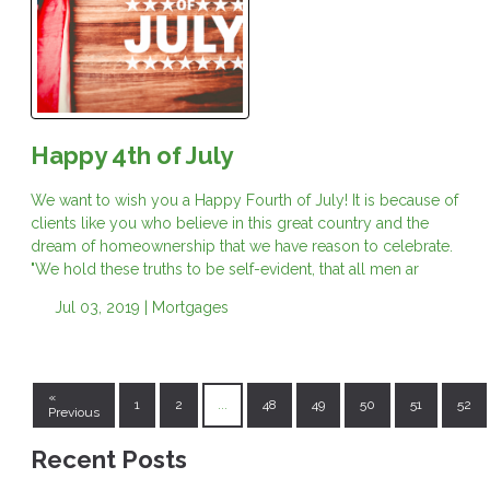
Happy 4th of July
We want to wish you a Happy Fourth of July! It is because of
clients like you who believe in this great country and the
dream of homeownership that we have reason to celebrate.
"We hold these truths to be self-evident, that all men ar
Jul 03, 2019 |
Mortgages
«
1
2
...
48
49
50
51
52
Previous
Recent Posts