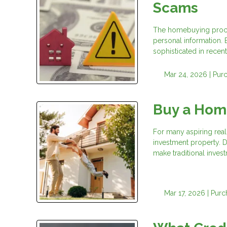
Scams
The homebuying process
personal information.
sophisticated in recent
Mar 24, 2026 |
Pur
Buy a Hom
For many aspiring real 
investment property. D
make traditional invest
Mar 17, 2026 |
Purc