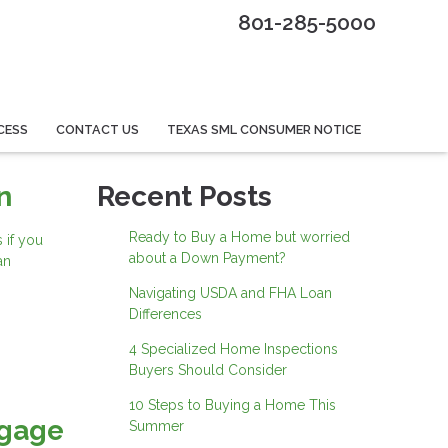
801-285-5000
CESS
CONTACT US
TEXAS SML CONSUMER NOTICE
n
Recent Posts
Ready to Buy a Home but worried
 if you
about a Down Payment?
an
Navigating USDA and FHA Loan
Differences
4 Specialized Home Inspections
Buyers Should Consider
10 Steps to Buying a Home This
tgage
Summer