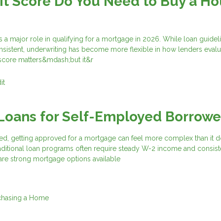
t Score Do You Need to Buy a H
s a major role in qualifying for a mortgage in 2026. While loan guidel
nsistent, underwriting has become more flexible in how lenders evalu
 score matters&mdash;but it&r
it
Loans for Self-Employed Borrowe
ed, getting approved for a mortgage can feel more complex than it d
aditional loan programs often require steady W-2 income and consist
are strong mortgage options available
chasing a Home