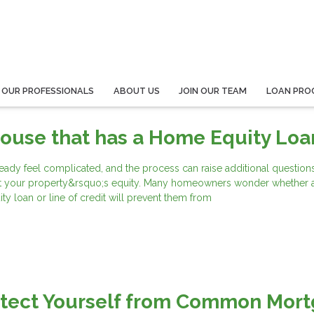
 OUR PROFESSIONALS
ABOUT US
JOIN OUR TEAM
LOAN PRO
House that has a Home Equity Loa
eady feel complicated, and the process can raise additional questions
t your property&rsquo;s equity. Many homeowners wonder whether 
y loan or line of credit will prevent them from
otect Yourself from Common Mor