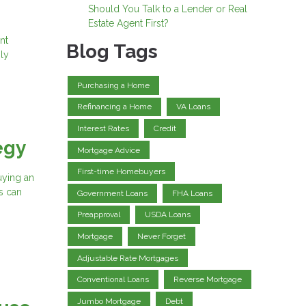
Should You Talk to a Lender or Real
Estate Agent First?
nt
Blog Tags
ly
Purchasing a Home
Refinancing a Home
VA Loans
Interest Rates
Credit
egy
Mortgage Advice
First-time Homebuyers
buying an
s can
Government Loans
FHA Loans
Preapproval
USDA Loans
Mortgage
Never Forget
Adjustable Rate Mortgages
Conventional Loans
Reverse Mortgage
Jumbo Mortgage
Debt