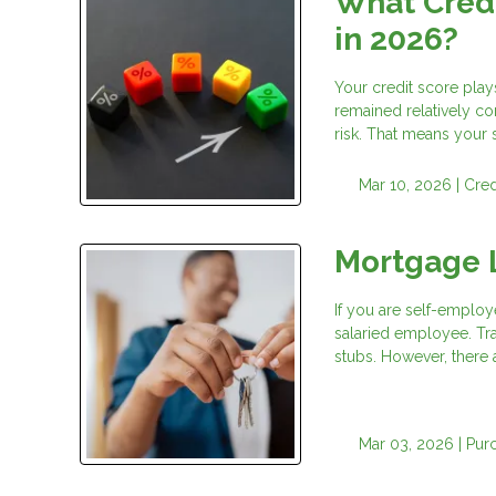
What Credi
in 2026?
Your credit score play
remained relatively co
risk. That means your
Mar 10, 2026 |
Cred
Mortgage 
If you are self-employ
salaried employee. Tr
stubs. However, there 
Mar 03, 2026 |
Pur