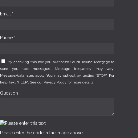
Email *
Phone *
By checking this box you authorize South Towne Mortgage to
send you text messages. Message frequency may vary.
Message/data rates apply. You may opt-out by texting "STOP". For
help, text "HELP". See our
Privacy Policy
for more details.
Question
Please enter the code in the image above