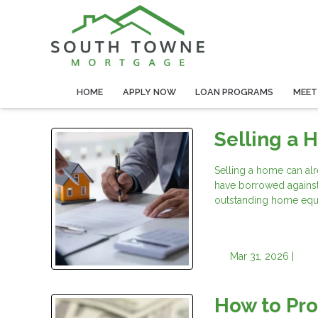
HOME
APPLY NOW
LOAN PROGRAMS
MEET
Selling a 
Selling a home can alr
have borrowed agains
outstanding home equit
Mar 31, 2026 |
How to Pr