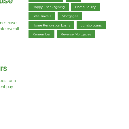
ouse
Happy Thanksgiving
Home Equity
Safe Travels
Mortgages
ines have
Home Renovation Loans
Jumbo Loans
ate overall
Remember
Reverse Mortgages
rs
oes for a
ent pay