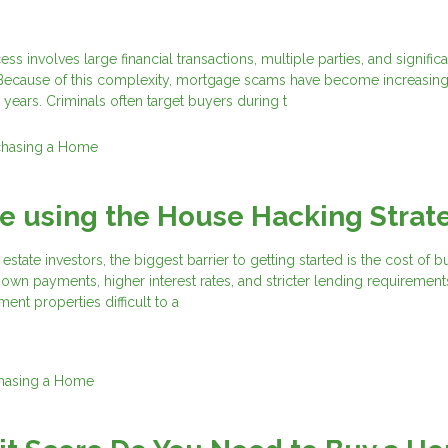
 involves large financial transactions, multiple parties, and significa
 Because of this complexity, mortgage scams have become increasing
 years. Criminals often target buyers during t
chasing a Home
e using the House Hacking Strat
estate investors, the biggest barrier to getting started is the cost of 
own payments, higher interest rates, and stricter lending requirement
ment properties difficult to a
hasing a Home