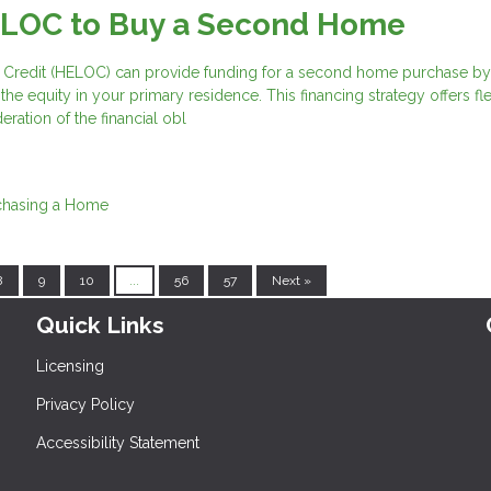
ELOC to Buy a Second Home
 Credit (HELOC) can provide funding for a second home purchase by
he equity in your primary residence. This financing strategy offers flex
eration of the financial obl
chasing a Home
8
9
10
...
56
57
Next »
Quick Links
Licensing
Privacy Policy
Accessibility Statement