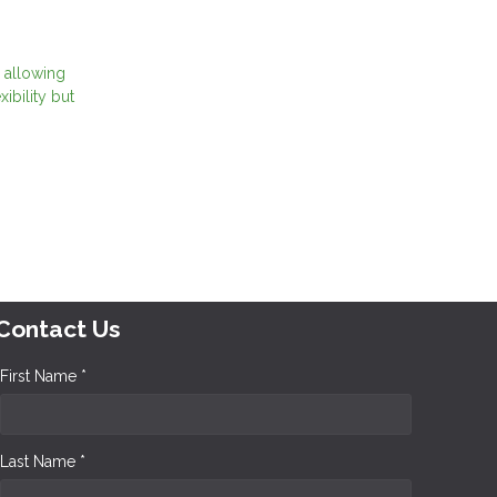
 allowing
ibility but
Contact Us
First Name *
Last Name *