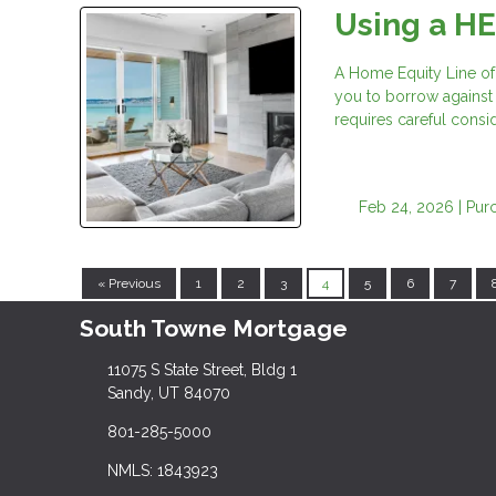
Using a H
A Home Equity Line of
you to borrow against t
requires careful consid
Feb 24, 2026 |
Pur
« Previous
1
2
3
4
5
6
7
South Towne Mortgage
11075 S State Street, Bldg 1
Sandy, UT 84070
801-285-5000
NMLS: 1843923