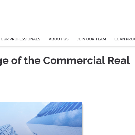
 OUR PROFESSIONALS
ABOUT US
JOIN OUR TEAM
LOAN PRO
ge of the Commercial Real