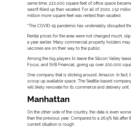
same time, 222,000 square feet of office space became v
wasn’t filled up than vacated. For all of 2020, 1.52 mil
million more square feet was rented than vacated.
“The COVID-19 pandemic has undeniably disrupted the o
Rental prices for the area were not changed much, slip
a year earlier. Many commercial property holders may 
vaccines are on their way to the public.
Among the big players to leave the Silicon Valley lease
Focus, and SVB Financial, giving up over 200,000 squa
One company that is sticking around: Amazon. In fact, 
scoop up available space. The Seattle-based company pai
will likely renovate for its commerce and delivery unit.
Manhattan
On the other side of the country, the data is even worse
than the previous year. Compared to a 26.9% fall after
current situation is rough.