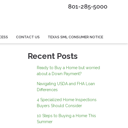
801-285-5000
CESS
CONTACT US
TEXAS SML CONSUMER NOTICE
Recent Posts
Ready to Buy a Home but worried
about a Down Payment?
Navigating USDA and FHA Loan
Differences
4 Specialized Home Inspections
Buyers Should Consider
10 Steps to Buying a Home This
Summer