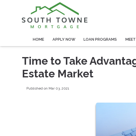
HOME
APPLY NOW
LOAN PROGRAMS
MEET
Time to Take Advanta
Estate Market
Published on Mar 03, 2021