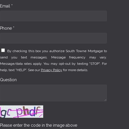
Email *
Phone *
By checking this box you authorize South Towne Mortgage to
send you text messages. Message frequency may vary.
Message/data rates apply. You may opt-out by texting "STOP". For
help, text "HELP". See our
Privacy Policy
for more details.
Question
Please enter the code in the image above