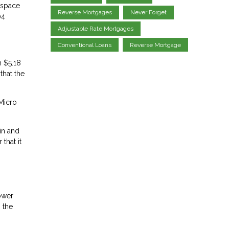
e space
Reverse Mortgages
Never Forget
04
Adjustable Rate Mortgages
Conventional Loans
Reverse Mortgage
m $5.18
that the
 Micro
in and
that it
lower
 the