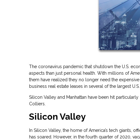
The coronavirus pandemic that shutdown the U.S. econ
aspects than just personal health. With millions of 
them have realized they no longer need the expensive c
business real estate leases in several of the largest U.S. 
Silicon Valley and Manhattan have been hit particularly
Colliers.
Silicon Valley
In Silicon Valley, the home of America’s tech giants, 
has soared. However, in the fourth quarter of 2020, va