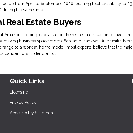
ned up from April to September 2020, pushing total availability to 23
3% during the same time.
 Real Estate Buyers
t Amazon is doing: capitalize on the real estate situation to invest in
, making business space more affordable than ever. And while there 
change to a work-at-home model, most experts believe that the major
rus pandemic is under control.
Quick Links
Licensing
Privacy Policy
Accessibility Statement