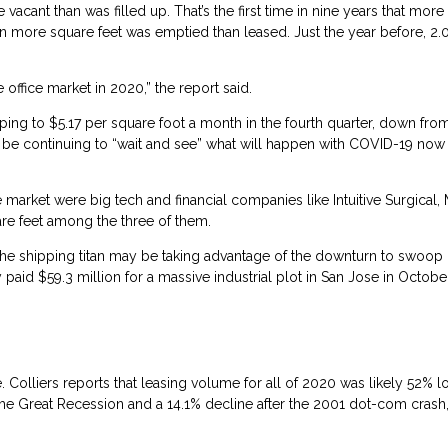
acant than was filled up. That’s the first time in nine years that mor
lion more square feet was emptied than leased. Just the year before, 2.
ffice market in 2020,” the report said.
ping to $5.17 per square foot a month in the fourth quarter, down fro
be continuing to “wait and see” what will happen with COVID-19 now 
 market were big tech and financial companies like Intuitive Surgical,
re feet among the three of them.
the shipping titan may be taking advantage of the downturn to swoop 
d $59.3 million for a massive industrial plot in San Jose in October 
. Colliers reports that leasing volume for all of 2020 was likely 52% 
 the Great Recession and a 14.1% decline after the 2001 dot-com crash,