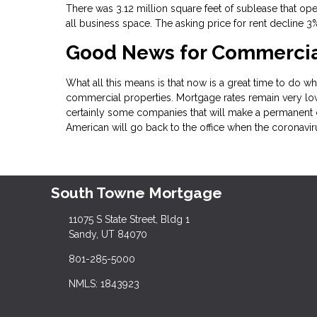
There was 3.12 million square feet of sublease that ope
all business space. The asking price for rent decline 
Good News for Commercial
What all this means is that now is a great time to do wha
commercial properties. Mortgage rates remain very low
certainly some companies that will make a permanent 
American will go back to the office when the coronavi
South Towne Mortgage
11075 S State Street, Bldg 1
Sandy, UT 84070
801-285-5000
NMLS: 1843923