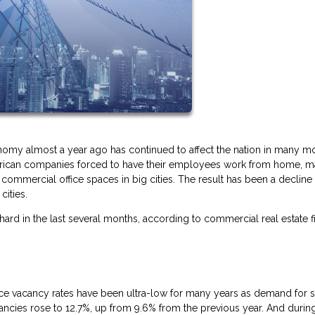
omy almost a year ago has continued to affect the nation in many m
American companies forced to have their employees work from home, m
ommercial office spaces in big cities. The result has been a decline 
cities.
 hard in the last several months, according to commercial real estate f
office vacancy rates have been ultra-low for many years as demand for 
cancies rose to 12.7%, up from 9.6% from the previous year. And durin