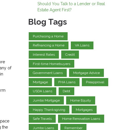
Should You Talk to a Lender or Real
Estate Agent First?
Blog Tags
Purchasing a Home
Refinancing a Home
VA Loans
Interest Rates
Credit
ore
First-time Homebuyers
any of
Government Loans
Mortgage Advice
in
Mortgage
FHA Loans
Preapproval
irm
USDA Loans
Debt
Jumbo Mortgage
Home Equity
Happy Thanksgiving
Mortgages
Safe Travels
Home Renovation Loans
space
g the
Jumbo Loans
Remember