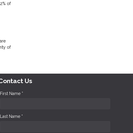
.2% of
are
ity of
Contact Us
First Name *
Last Name *