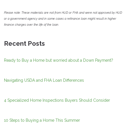
Please note: These materials are not from HUD or FHA and were not approved by HUD
or a government agency and in some cases a refinance loan might result in higher
finance charges over the life of the loan.
Recent Posts
Ready to Buy a Home but worried about a Down Payment?
Navigating USDA and FHA Loan Differences
4 Specialized Home Inspections Buyers Should Consider
10 Steps to Buying a Home This Summer