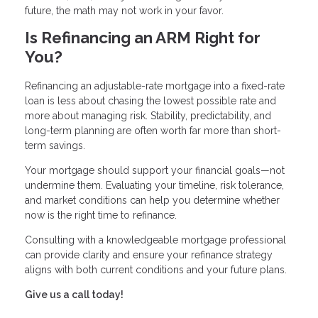
future, the math may not work in your favor.
Is Refinancing an ARM Right for
You?
Refinancing an adjustable-rate mortgage into a fixed-rate
loan is less about chasing the lowest possible rate and
more about managing risk. Stability, predictability, and
long-term planning are often worth far more than short-
term savings.
Your mortgage should support your financial goals—not
undermine them. Evaluating your timeline, risk tolerance,
and market conditions can help you determine whether
now is the right time to refinance.
Consulting with a knowledgeable mortgage professional
can provide clarity and ensure your refinance strategy
aligns with both current conditions and your future plans.
Give us a call today!