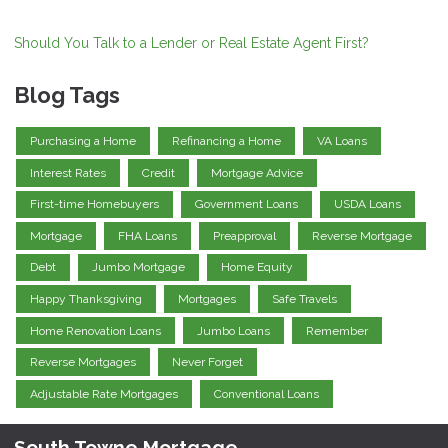
Should You Talk to a Lender or Real Estate Agent First?
Blog Tags
Purchasing a Home
Refinancing a Home
VA Loans
Interest Rates
Credit
Mortgage Advice
First-time Homebuyers
Government Loans
USDA Loans
Mortgage
FHA Loans
Preapproval
Reverse Mortgage
Debt
Jumbo Mortgage
Home Equity
Happy Thanksgiving
Mortgages
Safe Travels
Home Renovation Loans
Jumbo Loans
Remember
Reverse Mortgages
Never Forget
Adjustable Rate Mortgages
Conventional Loans
South Towne Mortgage