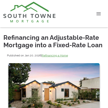
Refinancing an Adjustable-Rate
Mortgage into a Fixed-Rate Loan
Published on Jan 20, 2026
|
Refinancing a Home