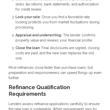
stubs, tax returns, bank statements, and authorization
for credit review.
Lock your rate:
Once you find a favorable rate,
locking protects you from market fluctuations during
processing.
Appraisal and underwriting:
The lender confirms
property value and reviews your financial profile.
Close the loan:
Final disclosures are signed, closing
costs are paid, and the new loan replaces the old
one.
Most refinances close faster than purchase loans, but
preparation and responsiveness can speed things up even
further.
Refinance Qualification
Requirements
Lenders assess refinance applications carefully to ensure
the new loan is sustainable. While requirements vary by