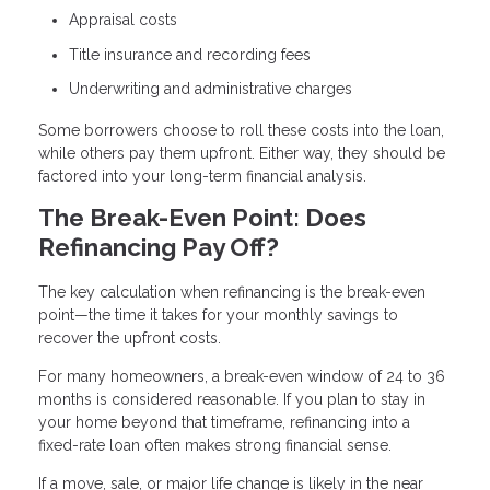
Appraisal costs
Title insurance and recording fees
Underwriting and administrative charges
Some borrowers choose to roll these costs into the loan,
while others pay them upfront. Either way, they should be
factored into your long-term financial analysis.
The Break-Even Point: Does
Refinancing Pay Off?
The key calculation when refinancing is the break-even
point—the time it takes for your monthly savings to
recover the upfront costs.
For many homeowners, a break-even window of 24 to 36
months is considered reasonable. If you plan to stay in
your home beyond that timeframe, refinancing into a
fixed-rate loan often makes strong financial sense.
If a move, sale, or major life change is likely in the near