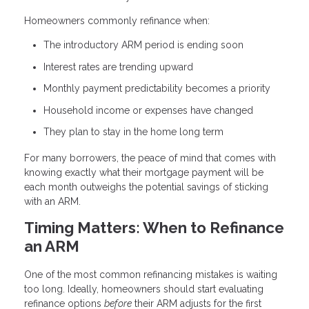
Homeowners commonly refinance when:
The introductory ARM period is ending soon
Interest rates are trending upward
Monthly payment predictability becomes a priority
Household income or expenses have changed
They plan to stay in the home long term
For many borrowers, the peace of mind that comes with
knowing exactly what their mortgage payment will be
each month outweighs the potential savings of sticking
with an ARM.
Timing Matters: When to Refinance
an ARM
One of the most common refinancing mistakes is waiting
too long. Ideally, homeowners should start evaluating
refinance options
before
their ARM adjusts for the first