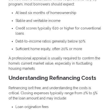
program, most borrowers should expect:
At least six months of homeownership
Stable and verifiable income
Credit scores typically 620 or higher for conventional
loans
Debt-to-income ratios generally below 50%
Sufficient home equity, often 20% or more
A professional appraisal is usually required to confirm the
home’s current market value, especially in fluctuating
housing markets.
Understanding Refinancing Costs
Refinancing isn’t free, and understanding the costs is
critical. Closing expenses typically range from 2% to 5%
of the loan amount and may include:
Loan origination fees