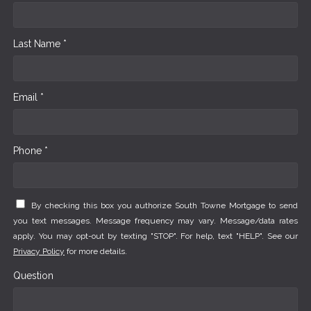
Last Name *
Email *
Phone *
By checking this box you authorize South Towne Mortgage to send
you text messages. Message frequency may vary. Message/data rates
apply. You may opt-out by texting "STOP". For help, text "HELP". See our
Privacy Policy
for more details.
Question