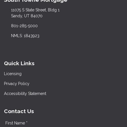
11075 S State Street, Bldg 1
Sandy, UT 84070
801-285-5000
NMLS: 1843923
Quick Links
Licensing
Privacy Policy
Accessibility Statement
Contact Us
First Name *