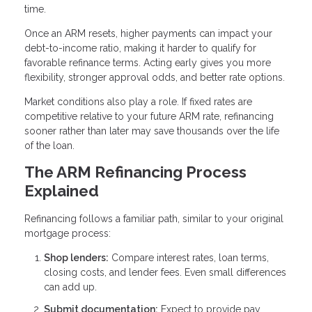
time.
Once an ARM resets, higher payments can impact your
debt-to-income ratio, making it harder to qualify for
favorable refinance terms. Acting early gives you more
flexibility, stronger approval odds, and better rate options.
Market conditions also play a role. If fixed rates are
competitive relative to your future ARM rate, refinancing
sooner rather than later may save thousands over the life
of the loan.
The ARM Refinancing Process
Explained
Refinancing follows a familiar path, similar to your original
mortgage process:
Shop lenders:
Compare interest rates, loan terms,
closing costs, and lender fees. Even small differences
can add up.
Submit documentation:
Expect to provide pay