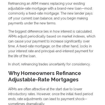
Refinancing an ARM means replacing your existing
adjustable-rate mortgage with a brand-new loan—most
commonly a fixed-rate mortgage. The new lender pays
off your current loan balance, and you begin making
payments under the new terms.
The biggest difference lies in how interest is calculated.
ARMs adjust periodically based on market indexes, which
can cause your payment to increase significantly over
time. A fixed-rate mortgage, on the other hand, locks in
your interest rate and principal-and-interest payment for
the life of the loan.
In short, refinancing trades uncertainty for consistency.
Why Homeowners Refinance
Adjustable-Rate Mortgages
ARMs are often attractive at the start due to lower
introductory rates. However, once the initial fixed period
ends, rate adjustments can lead to payment shock—
sometimes dramatically.