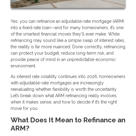
Yes, you can refinance an adjustable-rate mortgage (ARM)
into a fixed-rate loan—and for many homeowners, it’s one
of the smartest financial moves they’ll ever make. While
refinancing may sound like a simple swap of interest rates,
the reality is far more nuanced. Done correctly, refinancing
can protect your budget, reduce long-term risk, and
provide peace of mind in an unpredictable economic
environment.
As interest rate volatility continues into 2026, homeowners
with adjustable-rate mortgages are increasingly
reevaluating whether flexibility is worth the uncertainty.
Let’s break down what ARM refinancing really involves,
when it makes sense, and how to decide if it’s the right
move for you.
What Does It Mean to Refinance an
ARM?