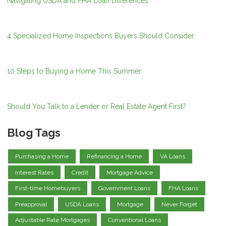
Navigating USDA and FHA Loan Differences
4 Specialized Home Inspections Buyers Should Consider
10 Steps to Buying a Home This Summer
Should You Talk to a Lender or Real Estate Agent First?
Blog Tags
Purchasing a Home
Refinancing a Home
VA Loans
Interest Rates
Credit
Mortgage Advice
First-time Homebuyers
Government Loans
FHA Loans
Preapproval
USDA Loans
Mortgage
Never Forget
Adjustable Rate Mortgages
Conventional Loans