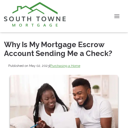
Why Is My Mortgage Escrow
Account Sending Me a Check?
Published on May 02, 2023
|
Purchasing a Home