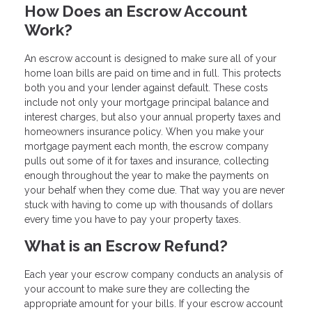
How Does an Escrow Account
Work?
An escrow account is designed to make sure all of your
home loan bills are paid on time and in full. This protects
both you and your lender against default. These costs
include not only your mortgage principal balance and
interest charges, but also your annual property taxes and
homeowners insurance policy. When you make your
mortgage payment each month, the escrow company
pulls out some of it for taxes and insurance, collecting
enough throughout the year to make the payments on
your behalf when they come due. That way you are never
stuck with having to come up with thousands of dollars
every time you have to pay your property taxes.
What is an Escrow Refund?
Each year your escrow company conducts an analysis of
your account to make sure they are collecting the
appropriate amount for your bills. If your escrow account