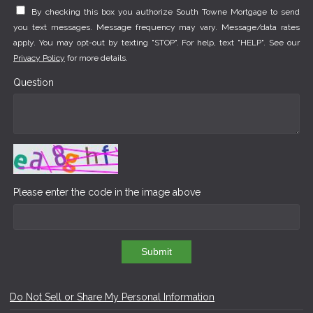
By checking this box you authorize South Towne Mortgage to send
you text messages. Message frequency may vary. Message/data rates
apply. You may opt-out by texting "STOP". For help, text "HELP". See our
Privacy Policy
for more details.
Question
Please enter the code in the image above
Submit
Do Not Sell or Share My Personal Information