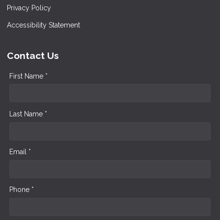
Privacy Policy
Accessibility Statement
Contact Us
First Name *
Last Name *
Email *
Phone *