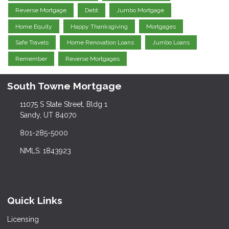
Reverse Mortgage
Debt
Jumbo Mortgage
Home Equity
Happy Thanksgiving
Mortgages
Safe Travels
Home Renovation Loans
Jumbo Loans
Remember
Reverse Mortgages
South Towne Mortgage
11075 S State Street, Bldg 1
Sandy, UT 84070
801-285-5000
NMLS: 1843923
Quick Links
Licensing