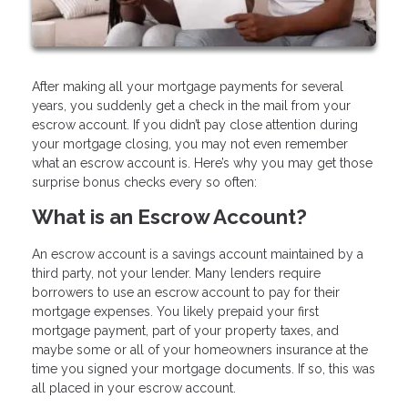
After making all your mortgage payments for several
years, you suddenly get a check in the mail from your
escrow account. If you didn’t pay close attention during
your mortgage closing, you may not even remember
what an escrow account is. Here’s why you may get those
surprise bonus checks every so often:
What is an Escrow Account?
An escrow account is a savings account maintained by a
third party, not your lender. Many lenders require
borrowers to use an escrow account to pay for their
mortgage expenses. You likely prepaid your first
mortgage payment, part of your property taxes, and
maybe some or all of your homeowners insurance at the
time you signed your mortgage documents. If so, this was
all placed in your escrow account.