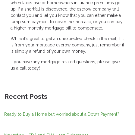
when taxes rise or homeowners insurance premiums go
up. If a shortfall is discovered, the escrow company will
contact you and let you know that you can either make a
lump sum payment to cover the increase, or you can pay
a higher monthly mortgage bill to compensate.
While it's great to get an unexpected check in the mail, if it
is from your mortgage escrow company, just remember it
is simply a refund of your own money.
If you have any mortgage related questions, please give
us a call today!
Recent Posts
Ready to Buy a Home but worried about a Down Payment?