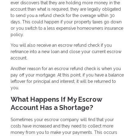
ever discovers that they are holding more money in the
account than what is required, they are legally obligated
to send you a refund check for the overage within 30
days. This could happen if your property taxes go down
or you switch to a less expensive homeowners insurance
policy.
You will also receive an escrow refund check if you
refinance into a new loan and close your current escrow
account.
Another reason for an escrow refund check is when you
pay off your mortgage. At this point, if you have a balance
leftover for principal and interest, it will be returned to
you.
What Happens If My Escrow
Account Has a Shortage?
Sometimes your escrow company will find that your
costs have increased and they need to collect more
money from you to make your payments. This occurs