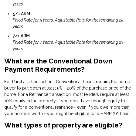
years
5/1 ARM
Fixed Rate for 5 Years, Adjustable Rate for the remaining 25
years
7/1 ARM
Fixed Rate for 7 Years, Adjustable Rate for the remaining 23
years
What are the Conventional Down
Payment Requirements?
For Purchase transactions Conventional Loans require the home-
buyer to put down at least 5% - 20% of the purchase price of the
home. For a Refinance transaction, most lenders require at least
10% equity in the property. If you don't have enough equity to
qualify for a conventional refinance - even if you owe more than
your home is worth - you might be eligible for a
HARP 2.0 Loan
.
What types of property are eligible?