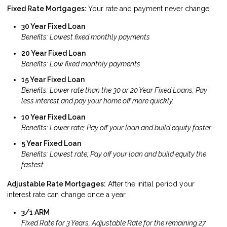
Fixed Rate Mortgages:
Your rate and payment never change.
30 Year Fixed Loan
Benefits: Lowest fixed monthly payments
20 Year Fixed Loan
Benefits: Low fixed monthly payments
15 Year Fixed Loan
Benefits: Lower rate than the 30 or 20 Year Fixed Loans; Pay
less interest and pay your home off more quickly.
10 Year Fixed Loan
Benefits: Lower rate; Pay off your loan and build equity faster.
5 Year Fixed Loan
Benefits: Lowest rate; Pay off your loan and build equity the
fastest
Adjustable Rate Mortgages:
After the initial period your
interest rate can change once a year.
3/1 ARM
Fixed Rate for 3 Years, Adjustable Rate for the remaining 27