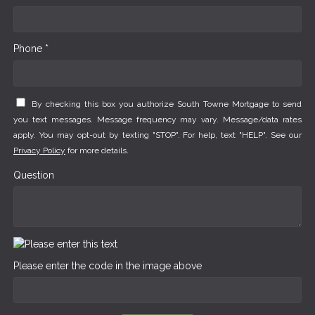
Phone *
By checking this box you authorize South Towne Mortgage to send
you text messages. Message frequency may vary. Message/data rates
apply. You may opt-out by texting "STOP". For help, text "HELP". See our
Privacy Policy
for more details.
Question
Please enter the code in the image above