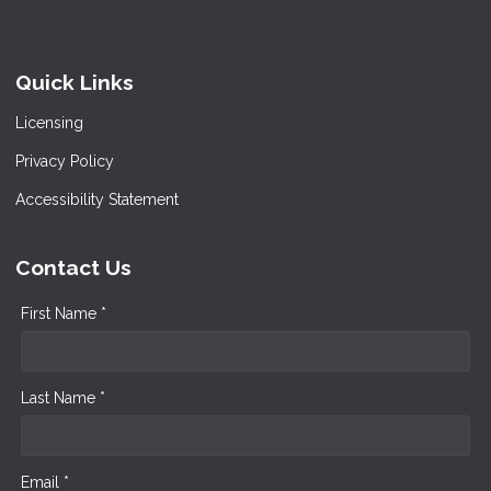
Quick Links
Licensing
Privacy Policy
Accessibility Statement
Contact Us
First Name *
Last Name *
Email *