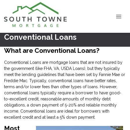
Conventional Loans
What are Conventional Loans?
Conventional Loans are mortgage loans that are not insured by
the government (like FHA, VA, USDA Loans), but they typically
meet the lending guidelines that have been set by Fannie Mae or
Freddie Mac. Typically, conventional loans have better rates,
terms and/or lower fees than other types of loans. However,
conventional loans typically require a borrower to have good-
to-excellent credit, reasonable amounts of monthly debt
obligations, a down payment of 5-20% and reliable monthly
income. Conventional loans are ideal for borrowers with
excellent credit and at least a 5% down payment.
Most