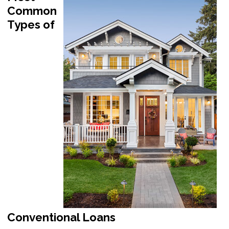
Common
Types of
Conventional Loans