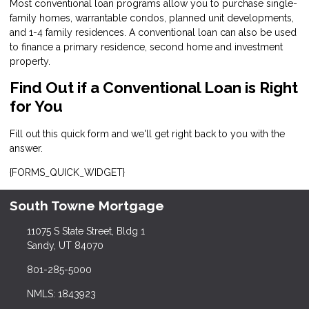
Most conventional loan programs allow you to purchase single-
family homes, warrantable condos, planned unit developments,
and 1-4 family residences. A conventional loan can also be used
to finance a primary residence, second home and investment
property.
Find Out if a Conventional Loan is Right
for You
Fill out this quick form and we'll get right back to you with the
answer.
{FORMS_QUICK_WIDGET}
South Towne Mortgage
11075 S State Street, Bldg 1
Sandy, UT 84070
801-285-5000
NMLS: 1843923