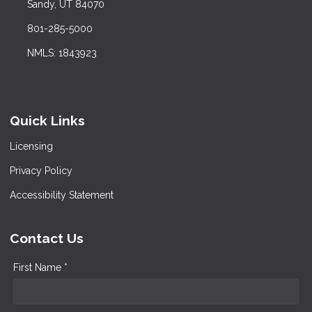
Sandy, UT 84070
801-285-5000
NMLS: 1843923
Quick Links
Licensing
Privacy Policy
Accessibility Statement
Contact Us
First Name *