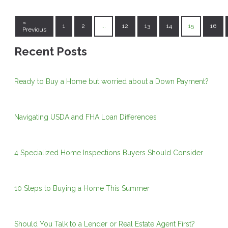
«
1
2
...
12
13
14
15
16
Previous
Recent Posts
Ready to Buy a Home but worried about a Down Payment?
Navigating USDA and FHA Loan Differences
4 Specialized Home Inspections Buyers Should Consider
10 Steps to Buying a Home This Summer
Should You Talk to a Lender or Real Estate Agent First?