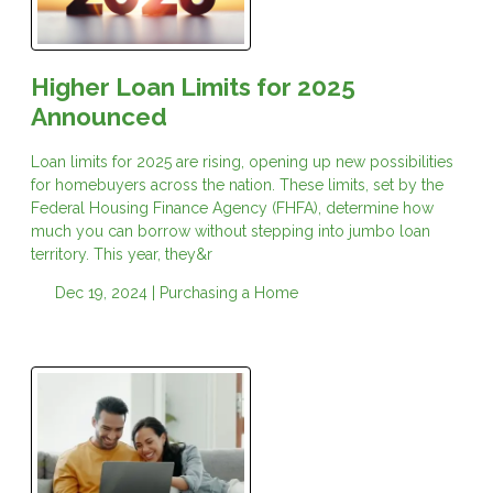
Higher Loan Limits for 2025
Announced
Loan limits for 2025 are rising, opening up new possibilities
for homebuyers across the nation. These limits, set by the
Federal Housing Finance Agency (FHFA), determine how
much you can borrow without stepping into jumbo loan
territory. This year, they&r
Dec 19, 2024 |
Purchasing a Home