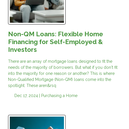
Non-QM Loans: Flexible Home
Financing for Self-Employed &
Investors
There are an array of mortgage loans designed to fit the
needs of the majority of borrowers. But what if you don't fit
into the majority for one reason or another? This is where
Non-Qualified Mortgage (Non-QM) loans come into the
spotlight. These aren&rsq
Dec 17, 2024 |
Purchasing a Home