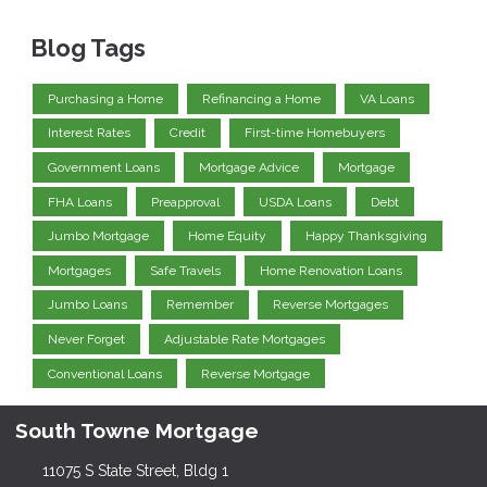
Blog Tags
Purchasing a Home
Refinancing a Home
VA Loans
Interest Rates
Credit
First-time Homebuyers
Government Loans
Mortgage Advice
Mortgage
FHA Loans
Preapproval
USDA Loans
Debt
Jumbo Mortgage
Home Equity
Happy Thanksgiving
Mortgages
Safe Travels
Home Renovation Loans
Jumbo Loans
Remember
Reverse Mortgages
Never Forget
Adjustable Rate Mortgages
Conventional Loans
Reverse Mortgage
South Towne Mortgage
11075 S State Street, Bldg 1