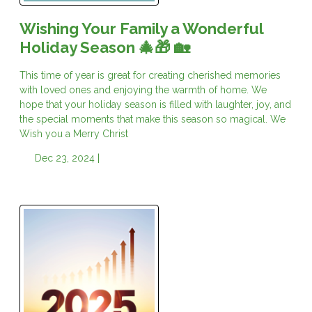
Wishing Your Family a Wonderful
Holiday Season 🎄🎁 🏡
This time of year is great for creating cherished memories
with loved ones and enjoying the warmth of home. We
hope that your holiday season is filled with laughter, joy, and
the special moments that make this season so magical. We
Wish you a Merry Christ
Dec 23, 2024 |