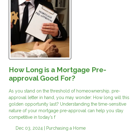
How Long is a Mortgage Pre-
approval Good For?
As you stand on the threshold of homeownership, pre-
approval letter in hand, you may wonder: How long will this
golden opportunity last? Understanding the time-sensitive
nature of your mortgage pre-approval can help you stay
competitive in today’s f
Dec 03, 2024 |
Purchasing a Home