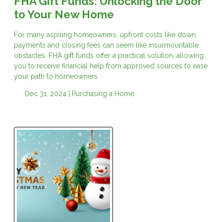
FHA Gift Funds: Unlocking the Door
to Your New Home
For many aspiring homeowners, upfront costs like down
payments and closing fees can seem like insurmountable
obstacles. FHA gift funds offer a practical solution, allowing
you to receive financial help from approved sources to ease
your path to homeowners
Dec 31, 2024 |
Purchasing a Home