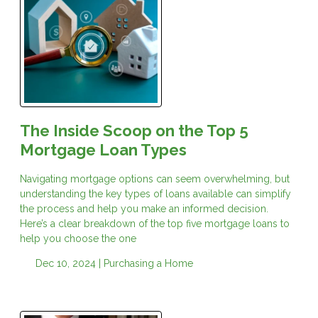
The Inside Scoop on the Top 5
Mortgage Loan Types
Navigating mortgage options can seem overwhelming, but
understanding the key types of loans available can simplify
the process and help you make an informed decision.
Here’s a clear breakdown of the top five mortgage loans to
help you choose the one
Dec 10, 2024 |
Purchasing a Home