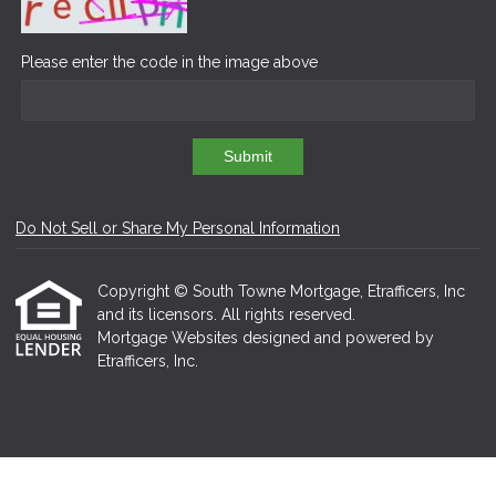
Please enter the code in the image above
Submit
Do Not Sell or Share My Personal Information
Copyright © South Towne Mortgage, Etrafficers, Inc
and its licensors. All rights reserved.
Mortgage Websites
designed and powered by
Etrafficers, Inc.