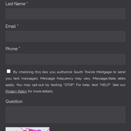
Last Name *
Email *
Phone *
By checking this box you authorize South Towne Mortgage to send
you text messages. Message frequency may vary. Message/data rates
apply. You may opt-out by texting "STOP". For help, text "HELP". See our
Privacy Policy
for more details.
Question