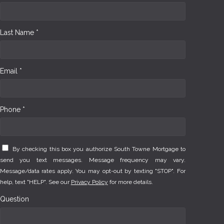
Last Name *
Email *
Phone *
By checking this box you authorize South Towne Mortgage to
send you text messages. Message frequency may vary.
Message/data rates apply. You may opt-out by texting "STOP". For
help, text "HELP". See our
Privacy Policy
for more details.
Question