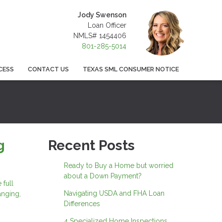
Jody Swenson
Loan Officer
NMLS# 1454406
801-285-5014
CESS
CONTACT US
TEXAS SML CONSUMER NOTICE
g
Recent Posts
Ready to Buy a Home but worried
about a Down Payment?
 full
Navigating USDA and FHA Loan
anging,
Differences
4 Specialized Home Inspections