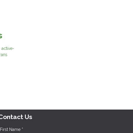
s
 active-
rans
Contact Us
First Name *