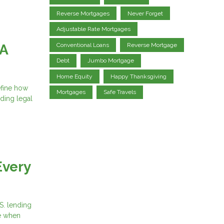
Reverse Mortgages
Never Forget
Adjustable Rate Mortgages
Conventional Loans
Reverse Mortgage
 A
Debt
Jumbo Mortgage
Home Equity
Happy Thanksgiving
efine how
Mortgages
Safe Travels
iding legal
Every
S. lending
ce when