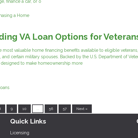
e, finance a car, or o
hasing a Home
ing VA Loan Options for Veteran
e most valuable home financing benefits available to eligible veterans,
 and certain military spouses. Backed by the U.S. Department of Vete
are designed to make homeownership more
Loans
8
9
10
...
56
57
Next »
Quick Links
Licensing