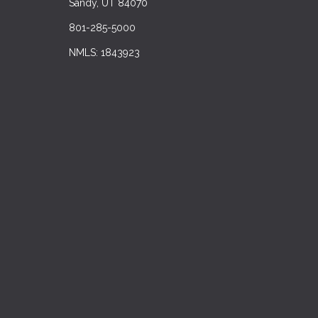
Sandy, UT 84070
801-285-5000
NMLS: 1843923