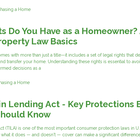
chasing a Home
ts Do You Have as a Homeowner?
roperty Law Basics
es with more than just a title—it includes a set of legal rights that d
and transfer your home. Understanding these rights is essential to avo
ormed decisions as a
hasing a Home
in Lending Act - Key Protections 
Should Know
ct (TILA) is one of the most important consumer protection laws in U.
 what it does — and doesn't — cover can make a significant differen