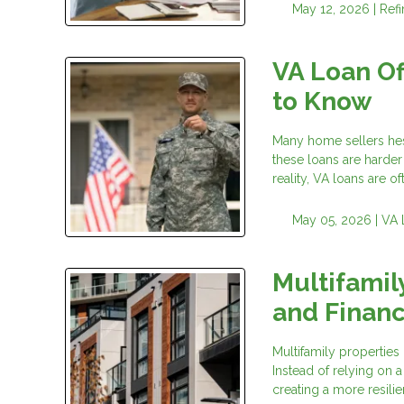
May 12, 2026 |
Ref
VA Loan Of
to Know
Many home sellers hesi
these loans are harder
reality, VA loans are of
May 05, 2026 |
VA 
Multifamily
and Financ
Multifamily properties 
Instead of relying on 
creating a more resilie