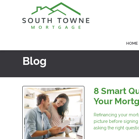
HOME
Blog
8 Smart Qu
Your Mort
Refinancing your mortg
picture before signing
asking the right questi