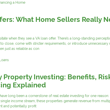
inancing a Home
fers: What Home Sellers Really 
tate when they see a VA loan offer. There’s a long-standing percepti
 to close, come with stricter requirements, or introduce unnecessary ri
ten just as reliable as con
Loans
 Property Investing: Benefits, Ris
ing Explained
have long been a cornerstone of real estate investing for one reason: s
a single income stream, these properties generate revenue from multip
nt and potentially profit