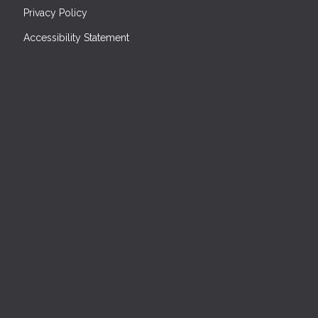
Privacy Policy
Accessibility Statement