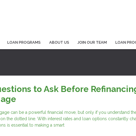
LOAN PROGRAMS
ABOUT US
JOIN OUR TEAM
LOAN PRO
estions to Ask Before Refinancin
gage
age can be a powerful financial move, but only if you understand the
 on the dotted line. With interest rates and loan options constantly ch
ons is essential to making a smart