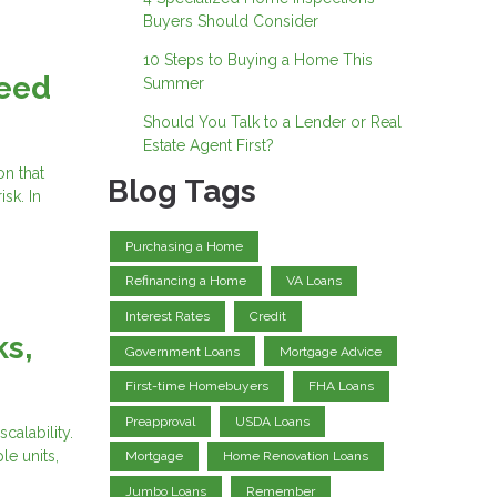
Buyers Should Consider
10 Steps to Buying a Home This
Need
Summer
Should You Talk to a Lender or Real
Estate Agent First?
on that
Blog Tags
sk. In
Purchasing a Home
Refinancing a Home
VA Loans
Interest Rates
Credit
ks,
Government Loans
Mortgage Advice
First-time Homebuyers
FHA Loans
Preapproval
USDA Loans
calability.
le units,
Mortgage
Home Renovation Loans
Jumbo Loans
Remember