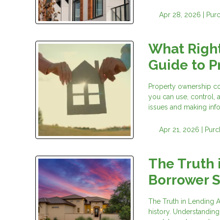
Apr 28, 2026 |
Pur
What Righ
Guide to P
Property ownership com
you can use, control, 
issues and making inf
Apr 21, 2026 |
Purc
The Truth 
Borrower 
The Truth in Lending A
history. Understanding