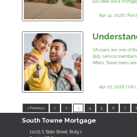
you take out a mortgag
Apr 14, 2026 |
Purc
Understand
VA loans are one of th
duty service members,
Affairs, these loans 
Apr 07, 2026 |
VA 
« Previous
1
2
3
4
5
6
7
South Towne Mortgage
11075 S State Street, Bldg 1